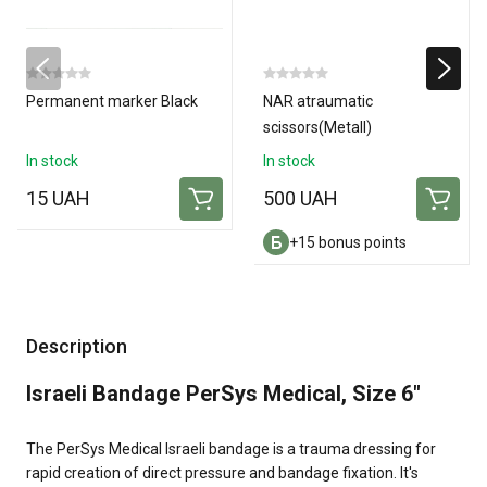
Permanent marker Black
NAR atraumatic
scissors(Metall)
In stock
In stock
15 UAH
500 UAH
+15 bonus points
Description
Israeli Bandage PerSys Medical, Size 6"
The PerSys Medical Israeli bandage is a trauma dressing for
rapid creation of direct pressure and bandage fixation. It's