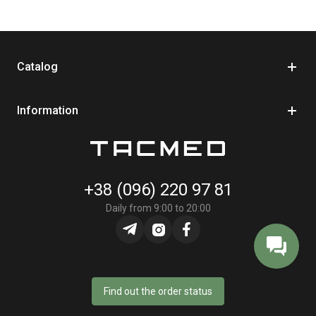
Key specifications:
Product type: trauma bandage / elastic pressure dressing
Catalog
Size: 6"
Operating principle: direct pressure + fixation
Information
Manufacturer: Persys Medical
Country of manufacture: Israel
In practical use, the PerSys Medical bandage is convenient
when you need to quickly fix a dressing and create stable
+38 (096) 220 97 81
pressure without unnecessary movements. It's often added to
Daily from 9:00 to 20:00
individual first aid kits as a universal element for primary care.
Thanks to its simple design and clear operating principle, the
bandage easily combines with hemostatic agents and other
dressing materials, helping to form a balanced and functional
first aid kit.
Find out the order status