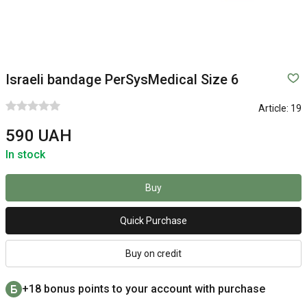
Israeli bandage PerSysMedical Size 6
Article:
19
590 UAH
In stock
Buy
Quick Purchase
Buy on credit
+18 bonus points to your account with purchase