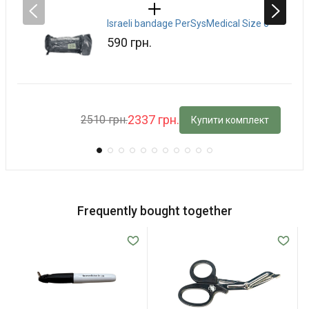
Israeli bandage PerSysMedical Size 6
590 грн.
2337 грн.
2510 грн.
Купити комплект
Frequently bought together