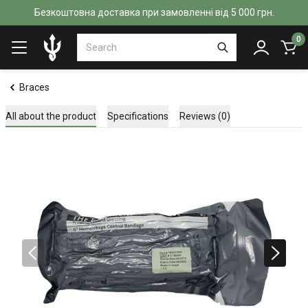
Безкоштовна доставка при замовленні від 5 000 грн.
0
Braces
All about the product
Specifications
Reviews (0)