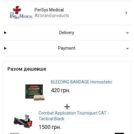
PerSys Medical
All brand products
Delivery
Payment
Разом дешевше
BLEEDING BANDAGE Hemostatic
420 грн.
Combat Application Tourniquet CAT -
Tactical Black
1500 грн.