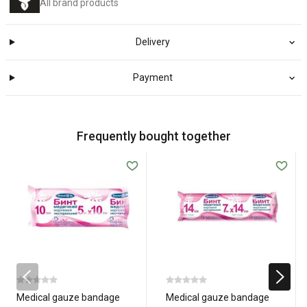
All brand products
Delivery
Payment
Frequently bought together
Medical gauze bandage
Medical gauze bandage