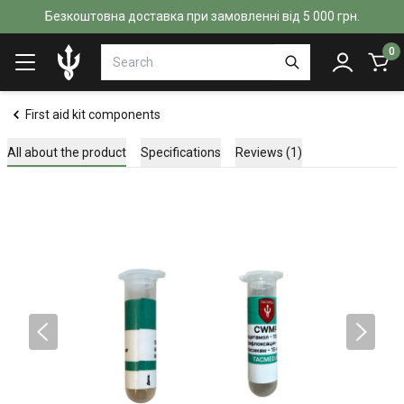
Безкоштовна доставка при замовленні від 5 000 грн.
0
First aid kit components
All about the product
Specifications
Reviews (1)