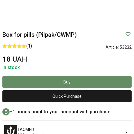
Box for pills (Pilpak/CWMP)
(1)
Article:
53232
18 UAH
In stock
Buy
Quick Purchase
+1 bonus point to your account with purchase
TACMED