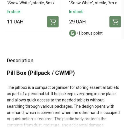
"Snow White", sterile, 5m x
"Snow White", sterile, 7m x
10cm
14cm
In stock
In stock
11 UAH
29 UAH
+1 bonus point
Description
Pill Box (Pillpack / CWMP)
The pill box is a compact organiser for storing essential tablets
as part of a personal kit. It helps keep everything in one place
and allows quick access to the needed tablets without
searching through various packages. The design opens with
one hand, which is convenient when the other hand is occupied
or quick action is required. The plastic body protects the
contents from dust, moisture, and accidental damage.