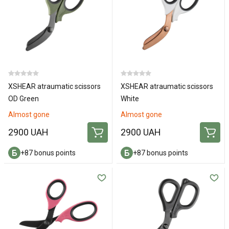
XSHEAR atraumatic scissors
XSHEAR atraumatic scissors
OD Green
White
Almost gone
Almost gone
2900 UAH
2900 UAH
+87 bonus points
+87 bonus points