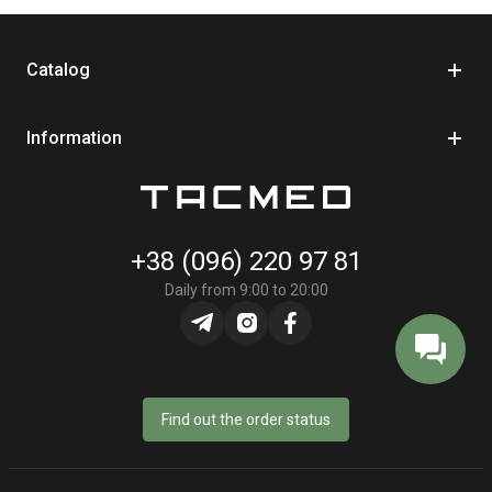
special attachments for a medical kit or belt.
Catalog
Advantages of Atraumatic Scissors
Information
Modern trauma shears offer several important advantages. For
instance, they allow for very fast work — cutting clothing and
bandages can be done in seconds.
At the same time, these scissors are completely safe for patients.
The special rounded design of the tips prevents accidental cuts.
+38 (096) 220 97 81
Their compact size allows them to fit even in small first aid kits. In
Daily from 9:00 to 20:00
addition, their range of use is very broad — they can cut through
fabric, plastic, and other materials.
Because of these benefits, trauma shears have become a standard
tool in both emergency and tactical medical kits.
Find out the order status
What to Consider When Choosing Medical
Scissors