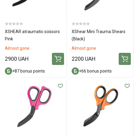
XSHEAR atraumatic scissors
XShear Mini Trauma Shears
Pink
(Black)
Almost gone
Almost gone
2900 UAH
2200 UAH
+87 bonus points
+66 bonus points