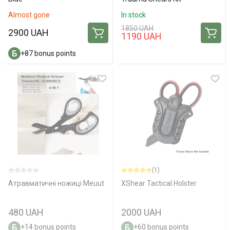
Almost gone
In stock
1850 UAH
2900 UAH
1190 UAH
+87 bonus points
(1)
Атравматичні ножиці Meuut
XShear Tactical Holster
480 UAH
2000 UAH
+14 bonus points
+60 bonus points