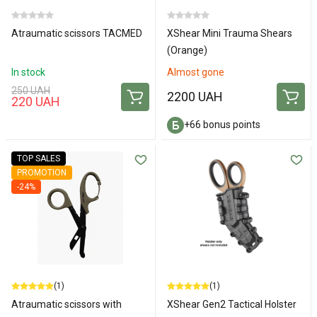
Atraumatic scissors TACMED
XShear Mini Trauma Shears
(Оrange)
In stock
Almost gone
250 UAH
2200 UAH
220 UAH
+66 bonus points
TOP SALES
PROMOTION
-24%
(1)
(1)
Atraumatic scissors with
XShear Gen2 Tactical Holster