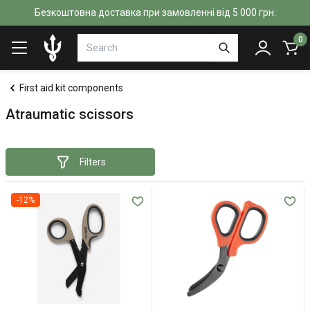
Безкоштовна доставка при замовленні від 5 000 грн.
0
First aid kit components
Atraumatic scissors
Filters
-12%