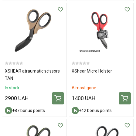
XSHEAR atraumatic scissors
XShear Micro Holster
TAN
In stock
Almost gone
2900 UAH
1400 UAH
+87 bonus points
+42 bonus points