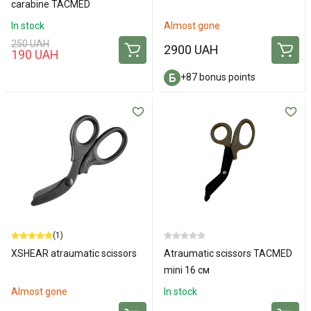
carabine TACMED
In stock
Almost gone
250 UAH
2900 UAH
190 UAH
+87 bonus points
(1)
XSHEAR atraumatic scissors
Atraumatic scissors TACMED
mini 16 см
Almost gone
In stock