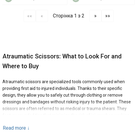
««
«
Сторінка 1 з 2
»
»»
Atraumatic Scissors: What to Look For and
Where to Buy
Atraumatic scissors are specialized tools commonly used when
providing first aid to injured individuals. Thanks to their specific
design, they allow you to safely cut through clothing or remove
dressings and bandages without risking injury to the patient. These
scissors are often referred to as medical or trauma shears. They
feature rounded tips that minimize the risk of injury when working
close to the body.
Read more
↓
Today, you can also find tactical shears — a type of atraumatic
scissors made from durable materials and often equipped with