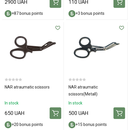
2900 UAH
110 UAH
+87 bonus points
+3 bonus points
NAR atraumatic scissors
NAR atraumatic
scissors(Metall)
In stock
In stock
650 UAH
500 UAH
+20 bonus points
+15 bonus points