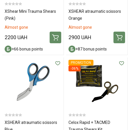
XShear Mini Trauma Shears
XSHEAR atraumatic scissors
(Pink)
Orange
Almost gone
Almost gone
2200 UAH
2900 UAH
+66 bonus points
+87 bonus points
PROMOTION
-36%
XSHEAR atraumatic scissors
Celox Rapid + TACMED
Blue
Trauma Shears Kit