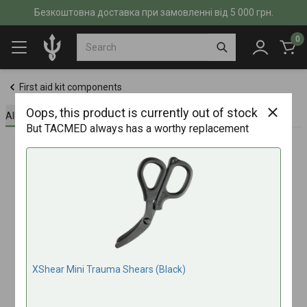
Безкоштовна доставка при замовленні від 5 000 грн.
0
First aid kit components
Oops, this product is currently out of stock
All about the product
Specifications
Reviews (0)
But TACMED always has a worthy replacement
XShear Mini Trauma Shears (Black)