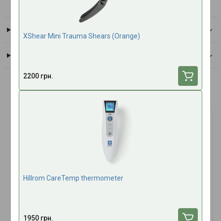
All brand products
Delivery
XShear Mini Trauma Shears (Оrange)
Payment
2200 грн.
Frequently bought together
TOP SALES
TOP SALES
Hillrom CareTemp thermometer
(1)
Antimicrobial hydrogel for
Tactical Multi Bandage 4"
1950 грн.