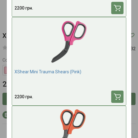
2200 грн.
XShear Mini Trauma Shears (Olive)
Article:
525232
Color
XShear Mini Trauma Shears (Pink)
2200 UAH
2200 грн.
Inform about availability
+66 bonus points to your account with purchase
Xshear