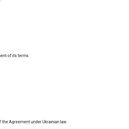
ent of its terms.
nt of the Agreement under Ukrainian law.