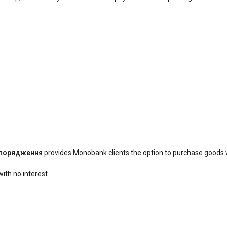
спорядження
provides Monobank clients the option to purchase goods 
ith no interest.