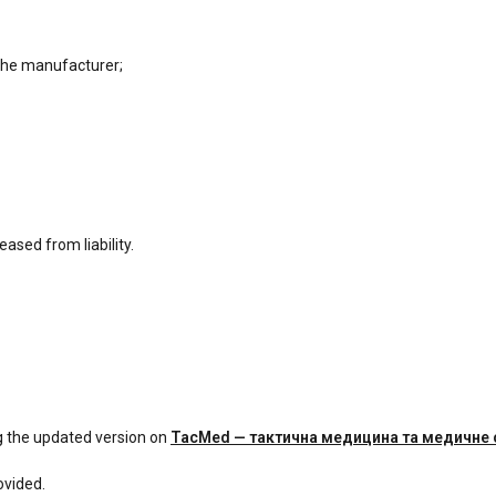
the manufacturer;
ased from liability.
g the updated version on
TacMed — тактична медицина та медичне
ovided.