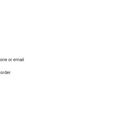
hone or email.
order.