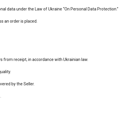
sonal data under the Law of Ukraine “On Personal Data Protection.”
s an order is placed.
s from receipt, in accordance with Ukrainian law.
uality.
vered by the Seller.
.