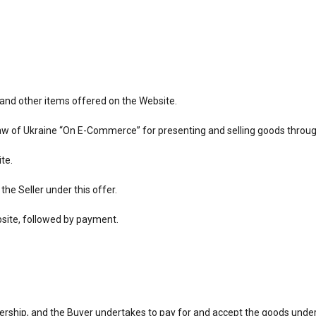
, and other items offered on the Website.
Law of Ukraine “On E-Commerce” for presenting and selling goods through
te.
he Seller under this offer.
bsite, followed by payment.
wnership, and the Buyer undertakes to pay for and accept the goods unde