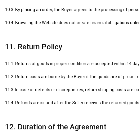
10.3. By placing an order, the Buyer agrees to the processing of per
10.4. Browsing the Website does not create financial obligations unles
11. Return Policy
11.1. Returns of goods in proper condition are accepted within 14 day
11.2. Return costs are borne by the Buyer if the goods are of proper q
11.3. In case of defects or discrepancies, return shipping costs are co
11.4. Refunds are issued after the Seller receives the returned goods
12. Duration of the Agreement