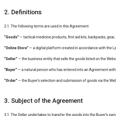
2. Definitions
2.1. The following terms are used in this Agreement:
“Goods”
— tactical medicine products, first aid kits, backpacks, gear
“Online Store”
— a digital platform created in accordance with the 
“Seller”
— the business entity that sells the goods listed on the Websi
“Buyer”
— a natural person who has entered into an Agreement with t
“Order”
— the Buyer’s selection and submission of goods via the We
3. Subject of the Agreement
3.1. The Seller undertakes to transfer the goods into the Buyer’s o