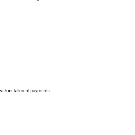
with installment payments.