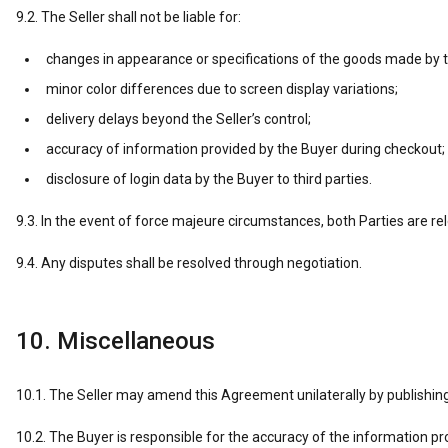
9.2. The Seller shall not be liable for:
changes in appearance or specifications of the goods made by 
minor color differences due to screen display variations;
delivery delays beyond the Seller’s control;
accuracy of information provided by the Buyer during checkout;
disclosure of login data by the Buyer to third parties.
9.3. In the event of force majeure circumstances, both Parties are rele
9.4. Any disputes shall be resolved through negotiation.
10. Miscellaneous
10.1. The Seller may amend this Agreement unilaterally by publishin
10.2. The Buyer is responsible for the accuracy of the information pr