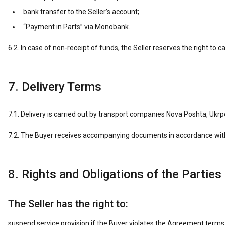
bank transfer to the Seller’s account;
“Payment in Parts” via Monobank.
6.2. In case of non-receipt of funds, the Seller reserves the right to c
7. Delivery Terms
7.1. Delivery is carried out by transport companies Nova Poshta, Ukrpo
7.2. The Buyer receives accompanying documents in accordance with Uk
8. Rights and Obligations of the Parties
The Seller has the right to:
suspend service provision if the Buyer violates the Agreement terms