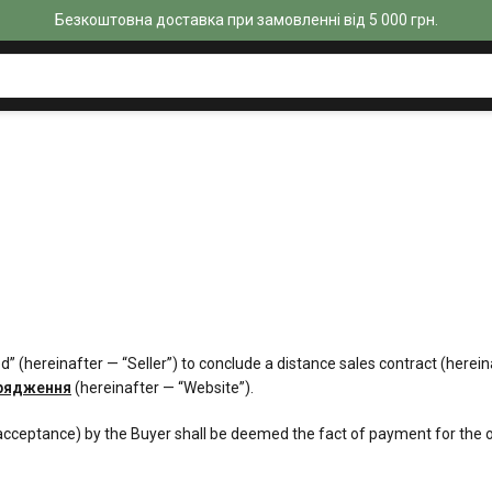
Безкоштовна доставка при замовленні від 5 000 грн.
cmed” (hereinafter — “Seller”) to conclude a distance sales contract (he
орядження
(hereinafter — “Website”).
acceptance) by the Buyer shall be deemed the fact of payment for the or