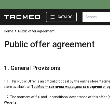
CATALOG
Home
Public offer agreement
Public offer agreement
1. General Provisions
1.1. This Public Offer is an official proposal by the online store “ta
store available at
TacMed — тактична медицина та медичне сп
1.2. The moment of full and unconditional acceptance of this offer (
Website.