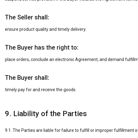
The Seller shall:
ensure product quality and timely delivery.
The Buyer has the right to:
place orders, conclude an electronic Agreement, and demand fulfillm
The Buyer shall:
timely pay for and receive the goods.
9. Liability of the Parties
9.1. The Parties are liable for failure to fulfill or improper fulfillme