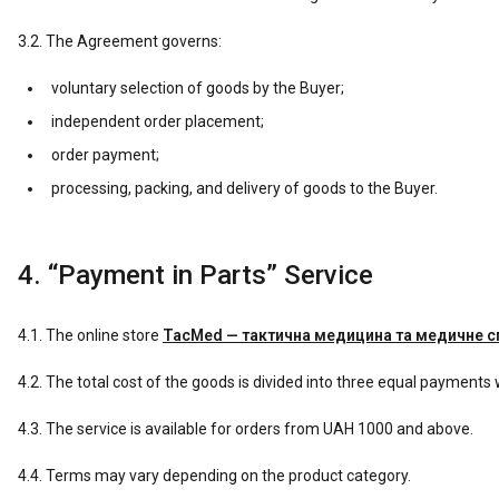
3.2. The Agreement governs:
voluntary selection of goods by the Buyer;
independent order placement;
order payment;
processing, packing, and delivery of goods to the Buyer.
4. “Payment in Parts” Service
4.1. The online store
TacMed — тактична медицина та медичне 
4.2. The total cost of the goods is divided into three equal payments w
4.3. The service is available for orders from UAH 1000 and above.
4.4. Terms may vary depending on the product category.