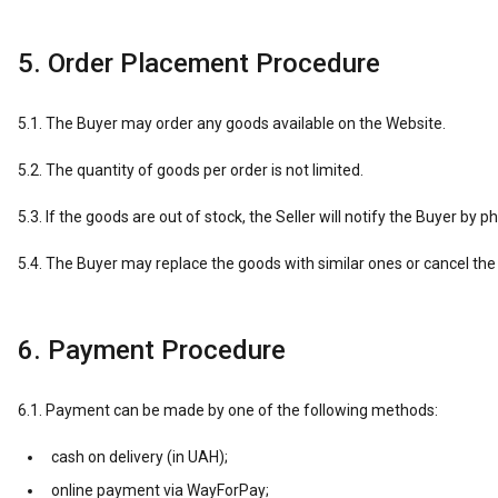
5. Order Placement Procedure
5.1. The Buyer may order any goods available on the Website.
5.2. The quantity of goods per order is not limited.
5.3. If the goods are out of stock, the Seller will notify the Buyer by p
5.4. The Buyer may replace the goods with similar ones or cancel the 
6. Payment Procedure
6.1. Payment can be made by one of the following methods:
cash on delivery (in UAH);
online payment via WayForPay;