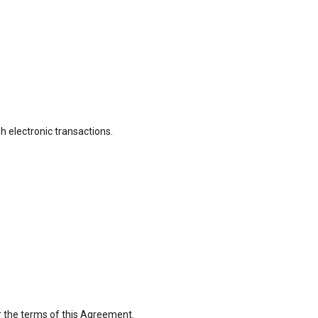
 electronic transactions.
r the terms of this Agreement.