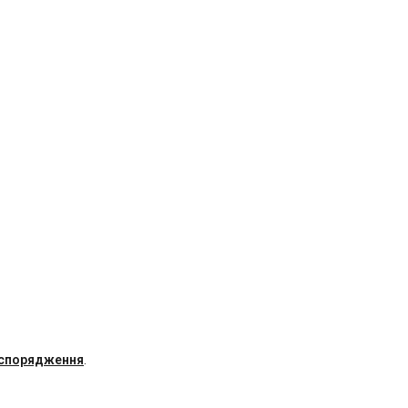
 спорядження
.