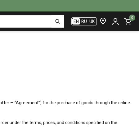
0
EN
RU
UK
reinafter — “Agreement”) for the purchase of goods through the online
der under the terms, prices, and conditions specified on the