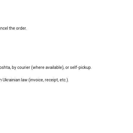
ancel the order.
shta, by courier (where available), or self-pickup.
rainian law (invoice, receipt, etc.).
.