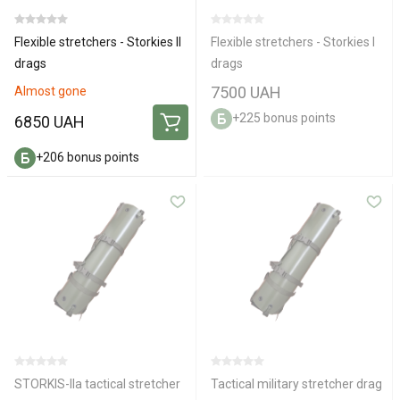
Flexible stretchers - Storkies IІ
Flexible stretchers - Storkies I
drags
drags
7500 UAH
Almost gone
+225 bonus points
6850 UAH
+206 bonus points
STORKIS-IIa tactical stretcher
Tactical military stretcher drag