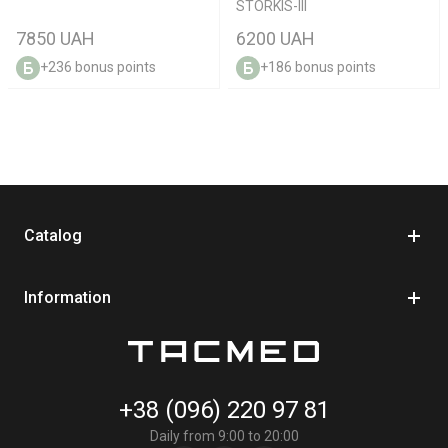
STORKIS-III
7850 UAH
6200 UAH
+236 bonus points
+186 bonus points
Catalog
Information
+38 (096) 220 97 81
Daily from 9:00 to 20:00