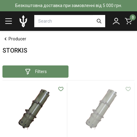
Безкоштовна доставка при замовленні від 5 000 грн.
0
Producer
STORKIS
Filters