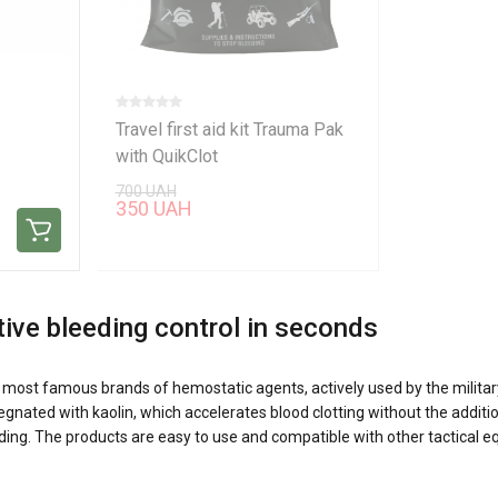
Travel first aid kit Trauma Pak
with QuikClot
700 UAH
350 UAH
tive bleeding control in seconds
's most famous brands of hemostatic agents, actively used by the milita
ated with kaolin, which accelerates blood clotting without the addition
eeding. The products are easy to use and compatible with other tactical