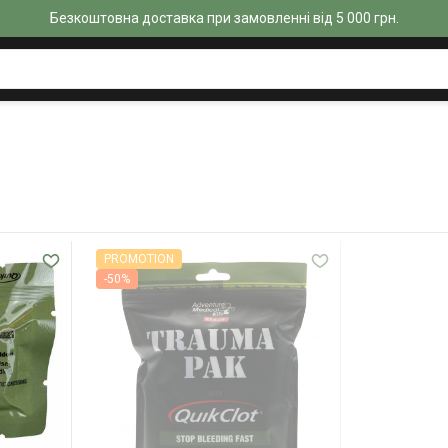
Безкоштовна доставка при замовленні від 5 000 грн.
PROMOTION
-50%