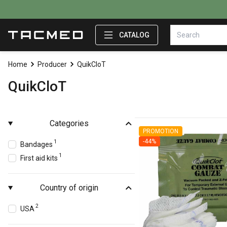
CATALOG
Home
Producer
QuikCloT
QuikCloT
Categories
PROMOTION
-44%
1
Bandages
1
First aid kits
Country of origin
2
USA