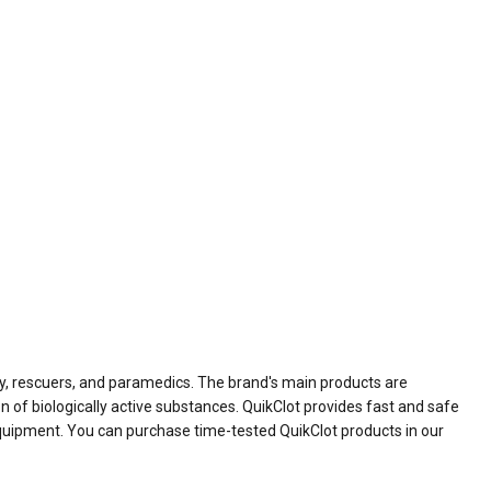
ry, rescuers, and paramedics. The brand's main products are
 of biologically active substances. QuikClot provides fast and safe
 equipment. You can purchase time-tested QuikClot products in our