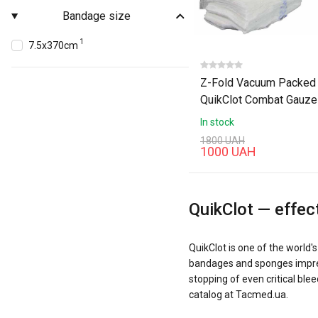
Bandage size
1
7.5х370cm
Z-Fold Vacuum Packed
QuikClot Combat Gauze
In stock
1800 UAH
1000 UAH
QuikClot — effec
QuikClot is one of the world
bandages and sponges impregn
stopping of even critical bl
catalog at Tacmed.ua.