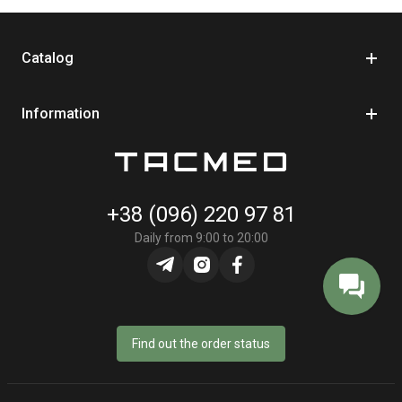
efficient.
Catalog
What Is a Retractor for a First Aid Kit
Information
We recommend purchasing a retractor for your first aid kit. With this
device, you can keep your kit at a convenient distance for use.
Inside the housing is a spring-loaded mechanism that allows you to
extend the cord to the required length and automatically retract it
+38 (096) 220 97 81
back. Essentially, it is a safety tether designed with tactical tasks in
Daily from 9:00 to 20:00
mind.
Military personnel, medics, police officers, rescue workers, and
anyone operating in high-risk environments use tactical retractors.
This element helps prevent losing your first aid kit even during active
movement, such as evacuation or working in confined spaces.
Find out the order status