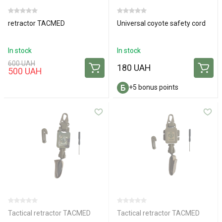
retractor TACMED
Universal coyote safety cord
In stock
In stock
600 UAH
180 UAH
500 UAH
+5 bonus points
Tactical retractor TACMED
Tactical retractor TACMED