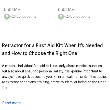
650 UAH
650 UAH
+20 bonus points
+20 bonus points
Retractor for a First Aid Kit: When It’s Needed
and How to Choose the Right One
A modern individual first aid kit is not only about medical supplies,
but also about ensuring personal safety. It is крайне important to
always have quick access to your kit in critical moments. This applies
to extreme conditions, training, active tourism, or being on the front
line.
To make your first aid kit even more convenient and well-organized
Read more
↓
in use, we recommend using a retractor. This is a compact and
reliable solution that makes your gear even more practical and