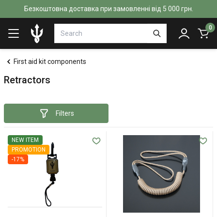
Безкоштовна доставка при замовленні від 5 000 грн.
0
First aid kit components
Retractors
Filters
NEW ITEM
PROMOTION
-17%