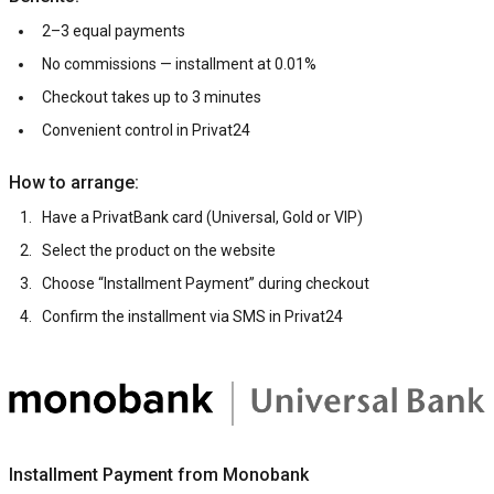
2–3 equal payments
No commissions — installment at 0.01%
Checkout takes up to 3 minutes
Convenient control in Privat24
How to arrange:
Have a PrivatBank card (Universal, Gold or VIP)
Select the product on the website
Choose “Installment Payment” during checkout
Confirm the installment via SMS in Privat24
Installment Payment from Monobank