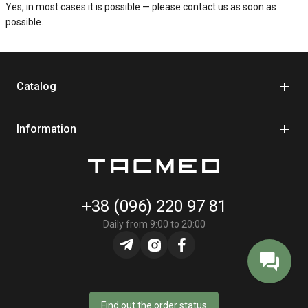
Yes, in most cases it is possible — please contact us as soon as
possible.
Catalog
Information
+38 (096) 220 97 81
Daily from 9:00 to 20:00
Find out the order status