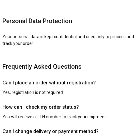
Personal Data Protection
Your personal data is kept confidential and used only to process and
track your order.
Frequently Asked Questions
Can I place an order without registration?
Yes, registration is not required.
How can I check my order status?
You will receive a TTN number to track your shipment.
Can I change delivery or payment method?