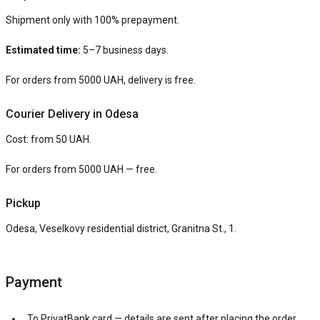
Shipment only with 100% prepayment.
Estimated time:
5–7 business days.
For orders from 5000 UAH, delivery is free.
Courier Delivery in Odesa
Cost: from 50 UAH.
For orders from 5000 UAH — free.
Pickup
Odesa, Veselkovy residential district, Granitna St., 1.
Payment
To PrivatBank card — details are sent after placing the order