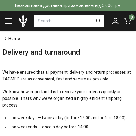
Безкоштовна доставка при замовленні від 5 000 грн.
0
Home
Delivery and turnaround
We have ensured that all payment, delivery and return processes at
TACMED are as convenient, fast and secure as possible.
We know how important it is to receive your order as quickly as
possible. That’s why we’ve organized a highly efficient shipping
process:
on weekdays — twice a day (before 12:00 and before 18:00);
on weekends — once a day before 14:00.