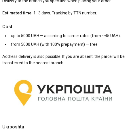
Delivery to the branch you specified when placing your order.
Estimated time:
1–3 days. Tracking by TTN number.
Cost:
up to 5000 UAH — according to carrier rates (from ~45 UAH);
from 5000 UAH (with 100% prepayment) — free.
Address delivery is also possible. If you are absent, the parcel will be
transferred to the nearest branch.
Ukrposhta