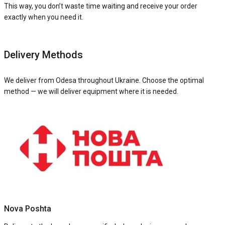
This way, you don’t waste time waiting and receive your order
exactly when you need it.
Delivery Methods
We deliver from Odesa throughout Ukraine. Choose the optimal
method — we will deliver equipment where it is needed.
Nova Poshta