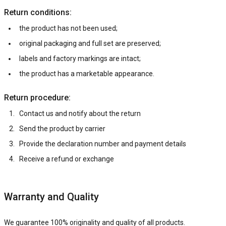
Return conditions:
the product has not been used;
original packaging and full set are preserved;
labels and factory markings are intact;
the product has a marketable appearance.
Return procedure:
Contact us and notify about the return
Send the product by carrier
Provide the declaration number and payment details
Receive a refund or exchange
Warranty and Quality
We guarantee 100% originality and quality of all products.