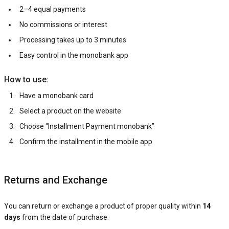
2–4 equal payments
No commissions or interest
Processing takes up to 3 minutes
Easy control in the monobank app
How to use:
Have a monobank card
Select a product on the website
Choose “Installment Payment monobank”
Confirm the installment in the mobile app
Returns and Exchange
You can return or exchange a product of proper quality within
14
days
from the date of purchase.