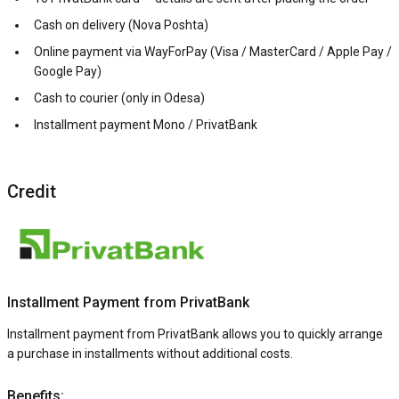
Cash on delivery (Nova Poshta)
Online payment via WayForPay (Visa / MasterCard / Apple Pay /
Google Pay)
Cash to courier (only in Odesa)
Installment payment Mono / PrivatBank
Credit
Installment Payment from PrivatBank
Installment payment from PrivatBank allows you to quickly arrange
a purchase in installments without additional costs.
Benefits: