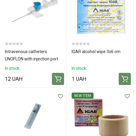
Intravenous catheters
IGAR alcohol wipe 3x6 cm
UNOFLON with injection port
and wings 22G
In stock
In stock
12 UAH
1 UAH
NEW ITEM