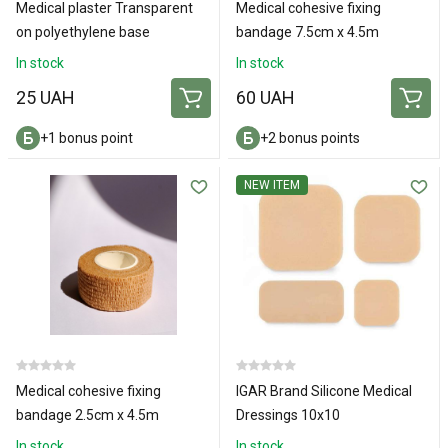
Medical plaster Transparent
Medical cohesive fixing
on polyethylene base
bandage 7.5cm х 4.5m
3x500cm
In stock
In stock
25 UAH
60 UAH
+1 bonus point
+2 bonus points
NEW ITEM
Medical cohesive fixing
IGAR Brand Silicone Medical
bandage 2.5cm x 4.5m
Dressings 10х10
In stock
In stock