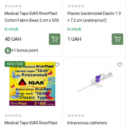
Medical Tape IGAR RiverPlast
Plaster bactericidal Elastic 1.9
Cotton Fabric Base 2 cm x 500
× 7.2 cm (waterproof)
cm
In stock
In stock
40 UAH
1 UAH
+1 bonus point
NEW ITEM
Medical Tape IGAR RiverPlast
Intravenous catheters