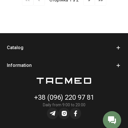
Catalog
Information
+38 (096) 220 97 81
Daily from 9:00 to 20:00