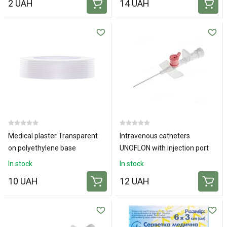
2 UAH
14 UAH
Medical plaster Transparent
Intravenous catheters
on polyethylene base
UNOFLON with injection port
1x500cm
and wings 20G
In stock
In stock
10 UAH
12 UAH