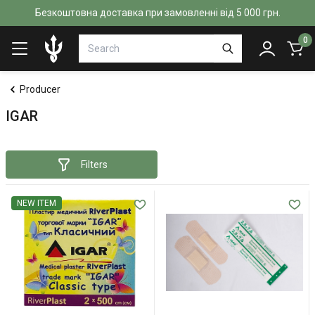
Безкоштовна доставка при замовленні від 5 000 грн.
0
Producer
IGAR
Filters
NEW ITEM