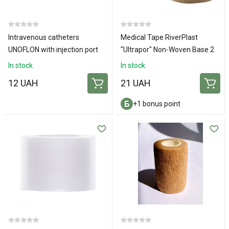
Intravenous catheters
Medical Tape RiverPlast
UNOFLON with injection port
"Ultrapor" Non-Woven Base 2
and wings 18G
cm х 500 cm 1 pc.
In stock
In stock
12 UAH
21 UAH
+1 bonus point