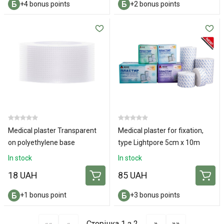
+4 bonus points
+2 bonus points
Medical plaster Transparent
Medical plaster for fixation,
on polyethylene base
type Lightpore 5cm x 10m
2x500cm
In stock
In stock
18 UAH
85 UAH
+1 bonus point
+3 bonus points
««
«
Сторінка 1 з 2
»
»»