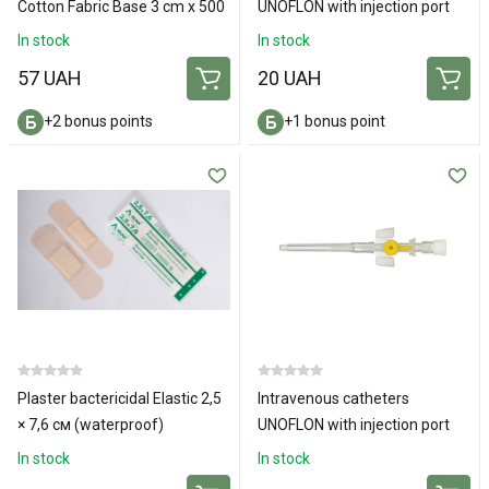
Cotton Fabric Base 3 cm x 500
UNOFLON with injection port
cm
and wings 26G
In stock
In stock
57 UAH
20 UAH
+2 bonus points
+1 bonus point
Plaster bactericidal Elastic 2,5
Intravenous catheters
× 7,6 см (waterproof)
UNOFLON with injection port
and wings 24G
In stock
In stock