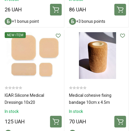
26 UAH
86 UAH
+1 bonus point
+3 bonus points
NEW ITEM
IGAR Silicone Medical
Medical cohesive fixing
Dressings 10х20
bandage 10cm х 4.5m
In stock
In stock
125 UAH
70 UAH