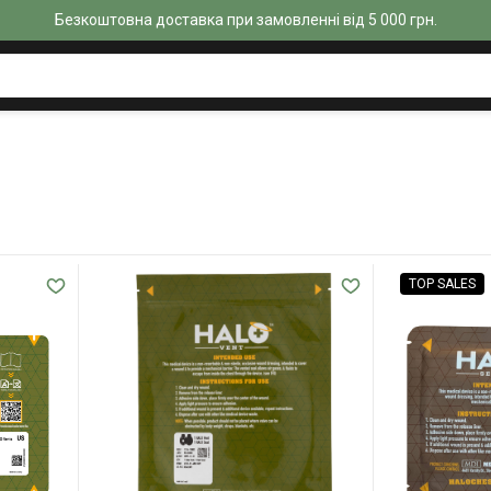
Безкоштовна доставка при замовленні від 5 000 грн.
TOP SALES