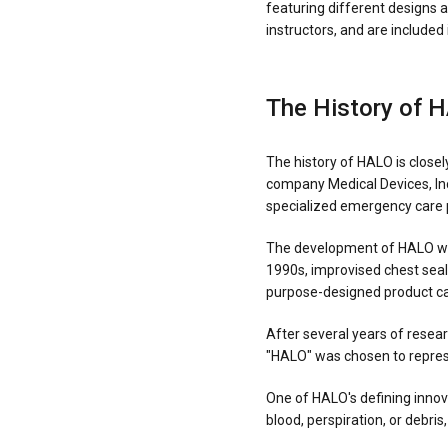
featuring different designs 
instructors, and are include
The History of 
The history of HALO is clos
company Medical Devices, Inc
specialized emergency care 
The development of HALO was 
1990s, improvised chest seals
purpose-designed product ca
After several years of resea
"HALO" was chosen to represe
One of HALO's defining innov
blood, perspiration, or debris