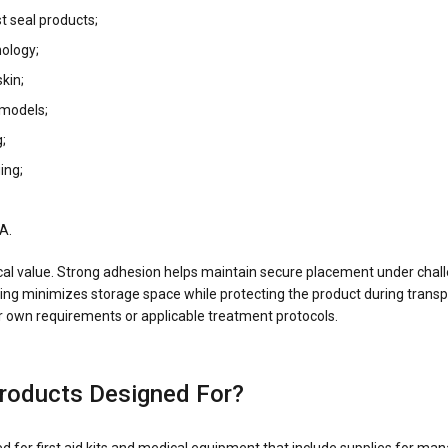
t seal products;
ology;
kin;
models;
;
ing;
A.
cal value. Strong adhesion helps maintain secure placement under challe
ng minimizes storage space while protecting the product during transpo
heir own requirements or applicable treatment protocols.
roducts Designed For?