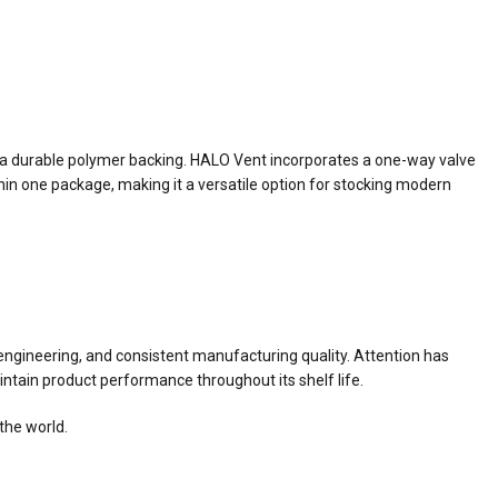
a durable polymer backing. HALO Vent incorporates a one-way valve
hin one package, making it a versatile option for stocking modern
ngineering, and consistent manufacturing quality. Attention has
ntain product performance throughout its shelf life.
the world.