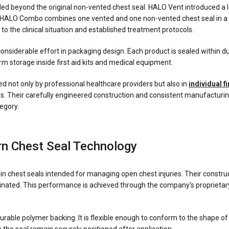
ed beyond the original non-vented chest seal. HALO Vent introduced a low
 HALO Combo combines one vented and one non-vented chest seal in a si
to the clinical situation and established treatment protocols.
nsiderable effort in packaging design. Each product is sealed within dur
rm storage inside first aid kits and medical equipment.
 not only by professional healthcare providers but also in
individual fi
ams. Their carefully engineered construction and consistent manufacturi
egory.
n Chest Seal Technology
in chest seals intended for managing open chest injuries. Their constru
inated. This performance is achieved through the company's proprietar
durable polymer backing. It is flexible enough to conform to the shape of 