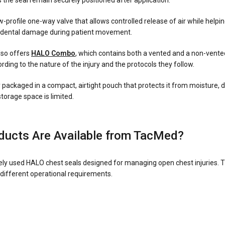
 the seal remain securely positioned after application.
-profile one-way valve that allows controlled release of air while helpi
ccidental damage during patient movement.
also offers
HALO Combo
, which contains both a vented and a non-vented
ding to the nature of the injury and the protocols they follow.
ly packaged in a compact, airtight pouch that protects it from moisture,
storage space is limited.
ucts Are Available from TacMed?
ly used HALO chest seals designed for managing open chest injuries. T
 different operational requirements.