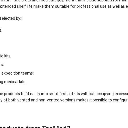
d for first aid kits and medical equipment that include supplies for ma
extended shelf life make them suitable for professional use as well as 
elected by:
s;
id kits;
rs;
 expedition teams;
g medical kits.
products to fit easily into small first aid kits without occupying exce
ity of both vented and non-vented versions makes it possible to configur