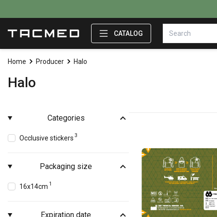
CATALOG
Home
Producer
Halo
Halo
Categories
3
Occlusive stickers
Packaging size
1
16x14cm
Expiration date