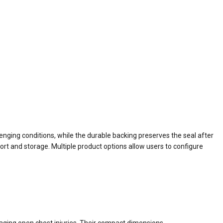
nging conditions, while the durable backing preserves the seal after
rt and storage. Multiple product options allow users to configure