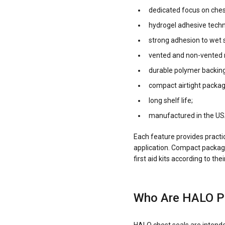
dedicated focus on ches
hydrogel adhesive techn
strong adhesion to wet s
vented and non-vented 
durable polymer backing
compact airtight packag
long shelf life;
manufactured in the US
Each feature provides practi
application. Compact packagi
first aid kits according to t
Who Are HALO P