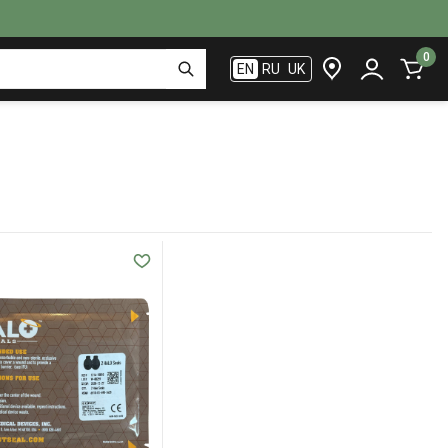
0
EN
RU
UK