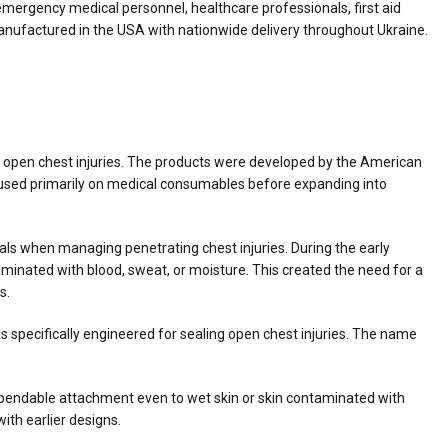
mergency medical personnel, healthcare professionals, first aid
anufactured in the USA with nationwide delivery throughout Ukraine.
 open chest injuries. The products were developed by the American
ocused primarily on medical consumables before expanding into
ls when managing penetrating chest injuries. During the early
aminated with blood, sweat, or moisture. This created the need for a
s.
 specifically engineered for sealing open chest injuries. The name
ependable attachment even to wet skin or skin contaminated with
with earlier designs.