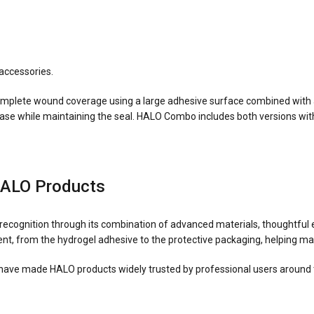
accessories.
mplete wound coverage using a large adhesive surface combined with 
elease while maintaining the seal. HALO Combo includes both versions wit
HALO Products
cognition through its combination of advanced materials, thoughtful e
t, from the hydrogel adhesive to the protective packaging, helping mai
have made HALO products widely trusted by professional users around 