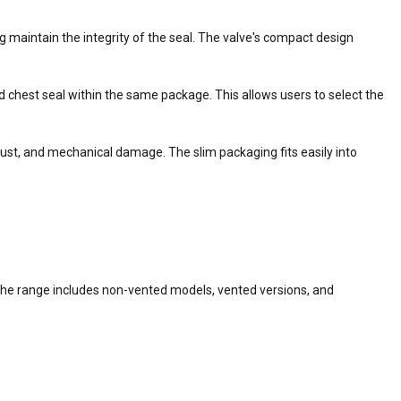
ng maintain the integrity of the seal. The valve's compact design
 chest seal within the same package. This allows users to select the
 dust, and mechanical damage. The slim packaging fits easily into
he range includes non-vented models, vented versions, and