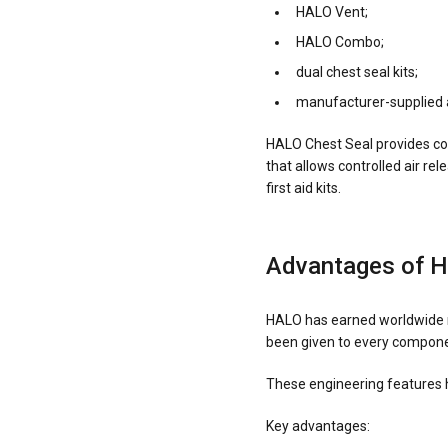
HALO Vent;
HALO Combo;
dual chest seal kits;
manufacturer-supplied 
HALO Chest Seal provides co
that allows controlled air r
first aid kits.
Advantages of 
HALO has earned worldwide re
been given to every componen
These engineering features 
Key advantages: