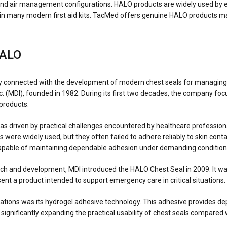
and air management configurations. HALO products are widely used by e
d in many modern first aid kits. TacMed offers genuine HALO products m
HALO
ely connected with the development of modern chest seals for managing
. (MDI), founded in 1982. During its first two decades, the company f
products.
driven by practical challenges encountered by healthcare professiona
 were widely used, but they often failed to adhere reliably to skin cont
pable of maintaining dependable adhesion under demanding condition
rch and development, MDI introduced the HALO Chest Seal in 2009. It was
nt a product intended to support emergency care in critical situations.
ations was its hydrogel adhesive technology. This adhesive provides d
, significantly expanding the practical usability of chest seals compared 