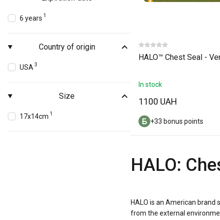
1
6 years
Country of origin
HALO™ Chest Seal - Ve
3
USA
In stock
Size
1100 UAH
1
17x14cm
+33 bonus points
HALO: Ches
HALO is an American brand s
from the external environmen