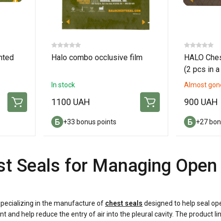
nted
Halo combo occlusive film
HALO Ches
(2 pcs in a
In stock
Almost gon
1100 UAH
900 UAH
+33 bonus points
+27 bon
t Seals for Managing Open 
pecializing in the manufacture of
chest seals
designed to help seal ope
t and help reduce the entry of air into the pleural cavity. The produc