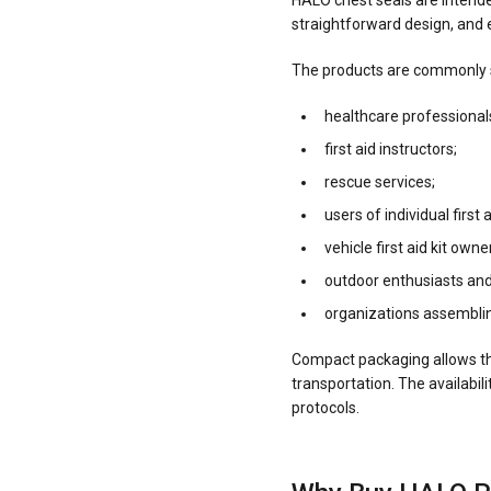
HALO chest seals are intende
straightforward design, and 
The products are commonly s
healthcare professional
first aid instructors;
rescue services;
users of individual first a
vehicle first aid kit owne
outdoor enthusiasts and
organizations assemblin
Compact packaging allows the 
transportation. The availabil
protocols.