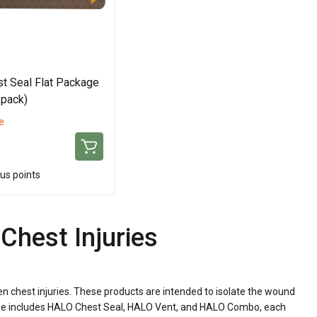
t Seal Flat Package
 pack)
e
us points
Chest Injuries
n chest injuries. These products are intended to isolate the wound
t line includes HALO Chest Seal, HALO Vent, and HALO Combo, each