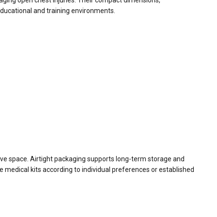
naging open chest injuries. Their compact dimensions,
educational and training environments.
ssive space. Airtight packaging supports long-term storage and
e medical kits according to individual preferences or established