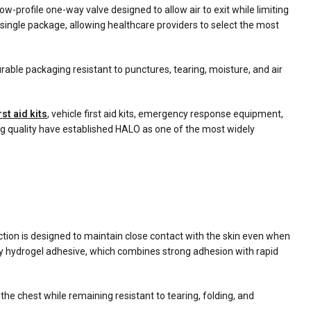
-profile one-way valve designed to allow air to exit while limiting
ngle package, allowing healthcare providers to select the most
able packaging resistant to punctures, tearing, moisture, and air
rst aid kits
, vehicle first aid kits, emergency response equipment,
ng quality have established HALO as one of the most widely
ction is designed to maintain close contact with the skin even when
y hydrogel adhesive, which combines strong adhesion with rapid
the chest while remaining resistant to tearing, folding, and