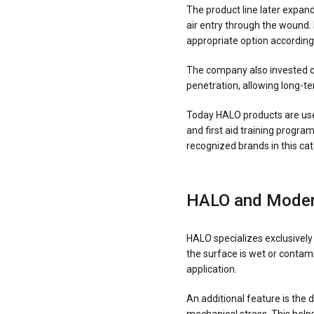
The product line later expand
air entry through the wound.
appropriate option according 
The company also invested co
penetration, allowing long-te
Today HALO products are used
and first aid training progr
recognized brands in this cat
HALO and Moder
HALO specializes exclusively 
the surface is wet or contam
application.
An additional feature is the 