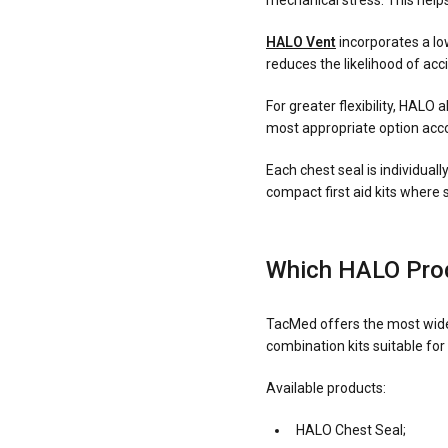
mechanical stress. This helps
HALO Vent
incorporates a low
reduces the likelihood of a
For greater flexibility, HALO 
most appropriate option accor
Each chest seal is individual
compact first aid kits where 
Which HALO Prod
TacMed offers the most wide
combination kits suitable for
Available products:
HALO Chest Seal;