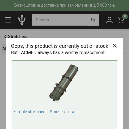
Безкоштовна доставка при замовленні від 5 000 грн.
0
Stretchers
Oops, this product is currently out of stock
All about the product
Specifications
Reviews (0)
But TACMED always has a worthy replacement
Flexible stretchers - Storkies IІ drags