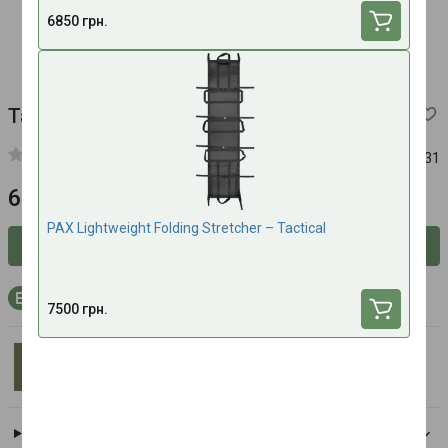
6850 грн.
Tactical military stretcher drag STORKIS-III
Article:
00131
6200 UAH
PAX Lightweight Folding Stretcher – Tactical
Inform about availability
+186 bonus points to your account with purchase
7500 грн.
STORKIS
All brand products
Delivery