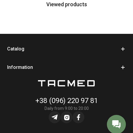
Viewed products
Catalog
Information
+38 (096) 220 97 81
Daily from 9:00 to 20:00