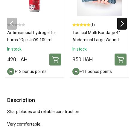
(1)
Antimicrobial hydrogel for
Tactical Multi Bandage 4"
burns “OpikUn”® 100 ml
Abdominal Large Wound
Amputation Dressing
In stock
In stock
420 UAH
350 UAH
+13 bonus points
+11 bonus points
Description
Sharp blades and reliable construction
Very comfortable.