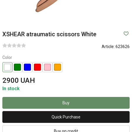
XSHEAR atraumatic scissors White
Article:
623626
Color
2900 UAH
In stock
Buy
Quick Purchase
Buy on credit