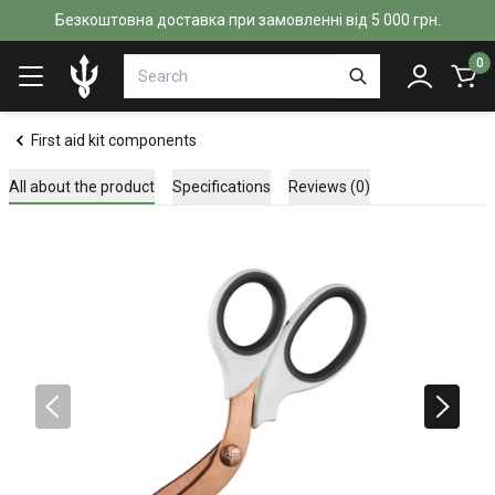
Безкоштовна доставка при замовленні від 5 000 грн.
0
First aid kit components
All about the product
Specifications
Reviews (0)