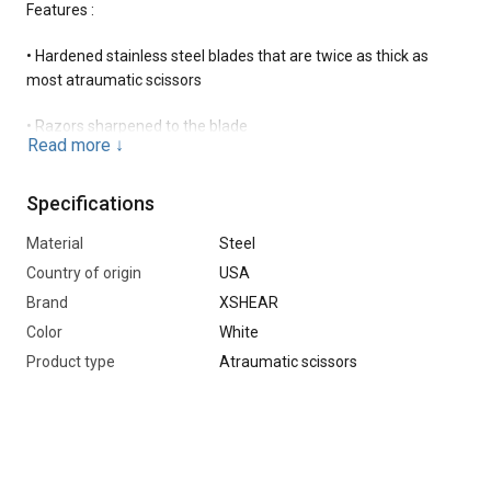
Features :
• Hardened stainless steel blades that are twice as thick as
most atraumatic scissors
• Razors sharpened to the blade
Read more
↓
•Titanium Black finish provides extra strength and a sleek
matte white look.
Specifications
• Soft-touch handles protect against slipping and add comfort
Material
Steel
Country of origin
USA
•Strong central bolt does not loosen over time
Brand
XSHEAR
Color
White
•Patented blunt tip for a more thorough fit with the skin.
Product type
Atraumatic scissors