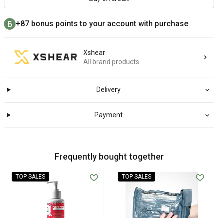
+87 bonus points to your account with purchase
Xshear
All brand products
Delivery
Payment
Frequently bought together
TOP SALES
TOP SALES