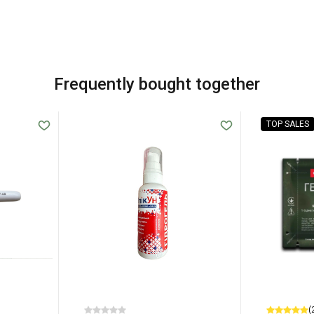
Frequently bought together
TOP SALES
(