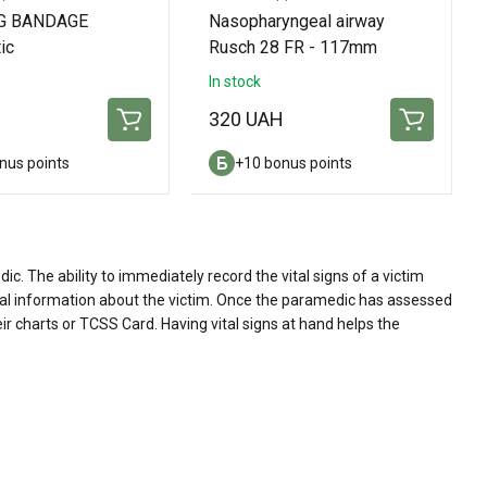
G BANDAGE
Nasopharyngeal airway
ic
Rusch 28 FR - 117mm
In stock
H
320 UAH
nus points
+10 bonus points
. The ability to immediately record the vital signs of a victim
ital information about the victim. Once the paramedic has assessed
eir charts or TCSS Card. Having vital signs at hand helps the