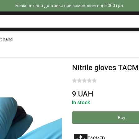
Безкоштовна доставка при замовленні від 5 000 грн.
ft hand
Nitrile gloves TACM
9 UAH
In stock
Buy
TACMED