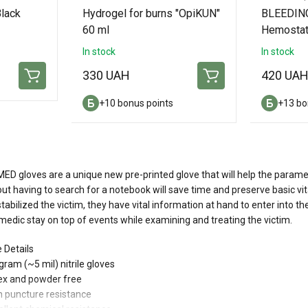
lack
Hydrogel for burns "OpiKUN"
BLEEDIN
60 ml
Hemostat
In stock
In stock
330 UAH
420 UA
+10 bonus points
+13 bo
D gloves are a unique new pre-printed glove that will help the paramedic
ut having to search for a notebook will save time and preserve basic v
tabilized the victim, they have vital information at hand to enter into th
edic stay on top of events while examining and treating the victim.
 Details
 gram (~5 mil) nitrile gloves
tex and powder free
h puncture resistance