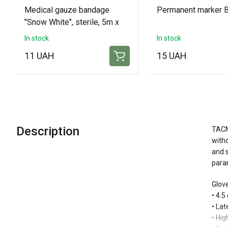
Medical gauze bandage
Permanent marker B
"Snow White", sterile, 5m x
10cm
In stock
In stock
11 UAH
15 UAH
Description
TACME
witho
and s
param
Glove
• 4.5
• La
• Hig