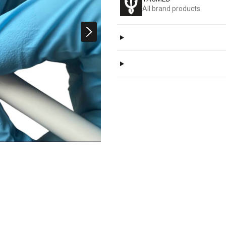
All brand products