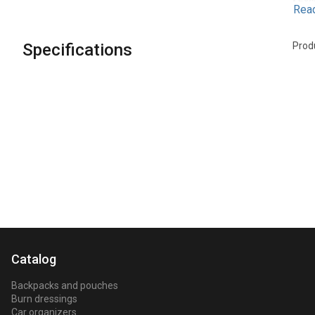
• Exc
Rea
Desig
Specifications
Prod
Catalog
Backpacks and pouches
Burn dressings
Car organizers