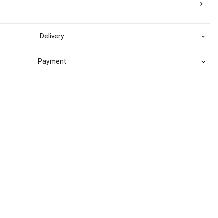
Delivery
Payment