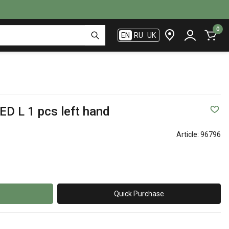
0
EN
RU
UK
ED L 1 pcs left hand
Article:
96796
Quick Purchase