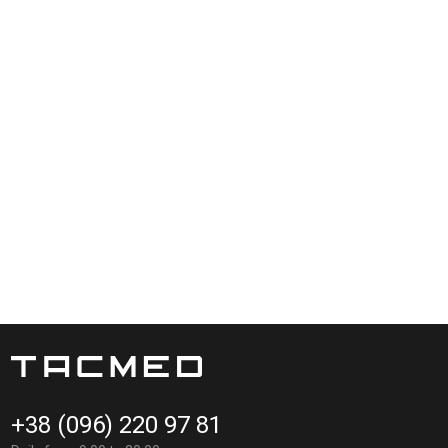
+38 (096) 220 97 81