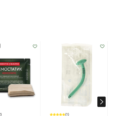
2)
(1)