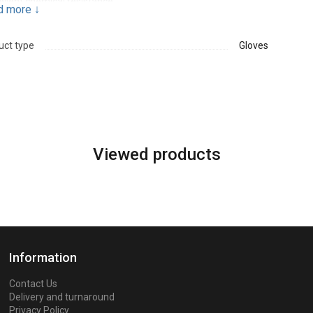
ellent chemical resistance
d more
↓
ned for the left hand
uct type
Gloves
Viewed products
Information
Contact Us
Delivery and turnaround
Privacy Policy