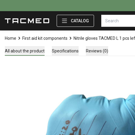
CATALOG
Home
First aid kit components
Nitrile gloves TACMED L 1 pcs le
All about the product
Specifications
Reviews (0)