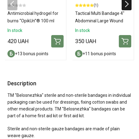
(1)
Antimicrobial hydrogel for
Tactical Multi Bandage 4"
burns “OpikUn”® 100 ml
Abdominal Large Wound
Amputation Dressing
In stock
In stock
420 UAH
350 UAH
+13 bonus points
+11 bonus points
Description
TM "Belosnezhka" sterile and non-sterile bandages in individual
packaging can be used for dressings, fixing cotton swabs and
other medical products. TM "Belosnezhka" bandages can be
part of a home first aid kit or first aid kit.
Sterile and non-sterile gauze bandages are made of plain
weave gauze.