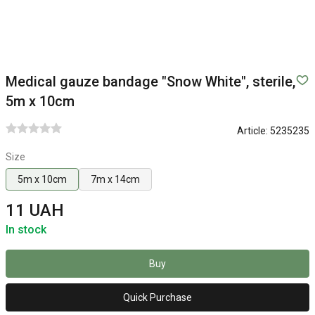
Medical gauze bandage "Snow White", sterile,
5m x 10cm
Article:
5235235
Size
5m x 10cm
7m x 14cm
11 UAH
In stock
Buy
Quick Purchase