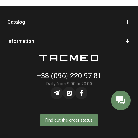
Catalog
Information
+38 (096) 220 97 81
Daily from 9:00 to 20:00
Find out the order status