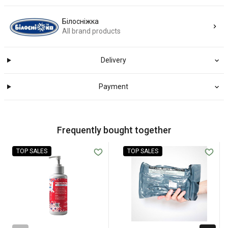
Білосніжка
All brand products
Delivery
Payment
Frequently bought together
TOP SALES
TOP SALES