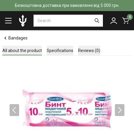
Безкоштовна доставка при замовленні від 5 000 грн.
0
Bandages
All about the product
Specifications
Reviews (0)