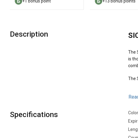
+1 bonus point
+13 bonus points
Description
SI
The S
is th
comb
The S
Mai
Rea
Specifications
Colo
Expir
Leng
Count