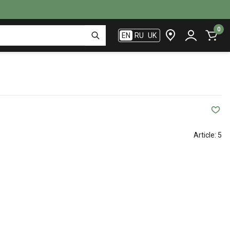
0
EN
RU
UK
Article:
5