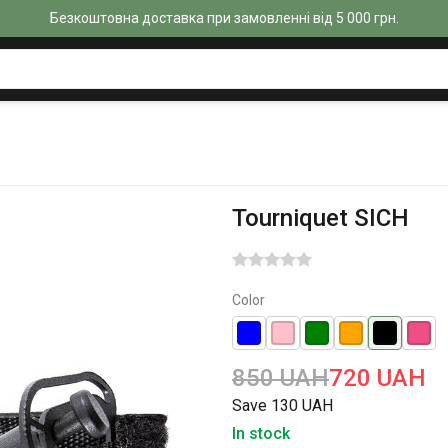
Безкоштовна доставка при замовленні від 5 000 грн.
Tourniquet SICH
Color
850 UAH
720 UAH
Save 130 UAH
In stock