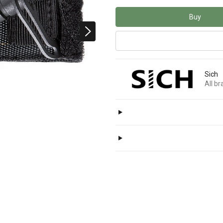
Buy
Sich
All b