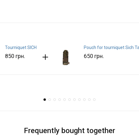
Tourniquet SICH
Pouch for tourniquet Sich T
850 грн.
650 грн.
Frequently bought together