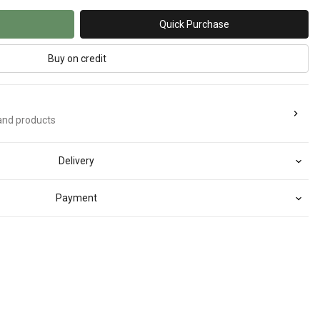
Quick Purchase
Buy on credit
rand products
Delivery
Payment