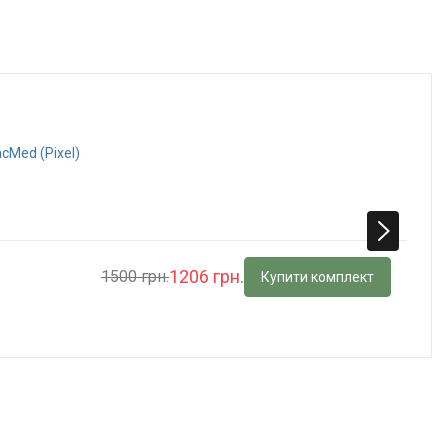
acMed (Pixel)
1206 грн.
1500 грн.
Купити комплект