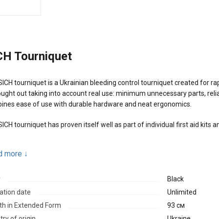
CH Tourniquet
ICH tourniquet is a Ukrainian bleeding control tourniquet created for rapi
ought out taking into account real use: minimum unnecessary parts, relia
ines ease of use with durable hardware and neat ergonomics.
ICH tourniquet has proven itself well as part of individual first aid kits
n advantages:
d more
↓
Light metal hardware designed for high loads
r
Black
Solid buckle and soft platform that help avoid soft tissue pinching
ation date
Unlimited
Reliable fixation after tightening
th in Extended Form
93 см
Can be applied with one hand
ry of origin
Ukraine