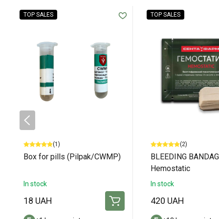
TOP SALES
TOP SALES
(1)
(2)
Box for pills (Pilpak/CWMP)
BLEEDING BANDAG
Hemostatic
In stock
In stock
18 UAH
420 UAH