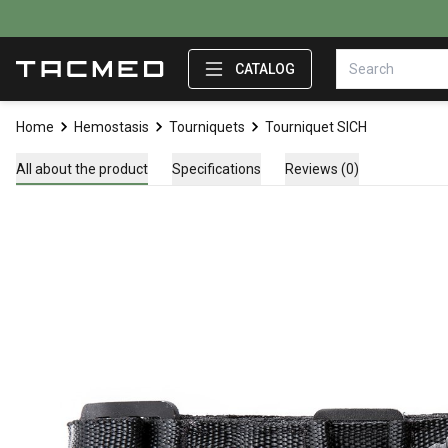
CATALOG
Home
Hemostasis
Tourniquets
Tourniquet SICH
All about the product
Specifications
Reviews (0)