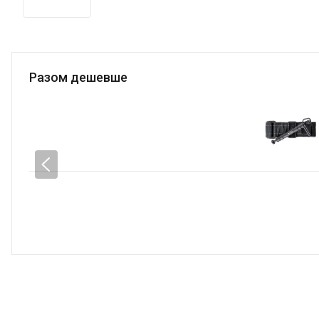
Разом дешевше