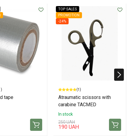
TOP SALES
N
PROMOTION
-24%
1)
(1)
d tape
Atraumatic scissors with
carabine TACMED
In stock
250 UAH
190 UAH