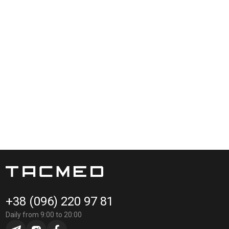
+38 (096) 220 97 81
Daily from 9:00 to 20:00