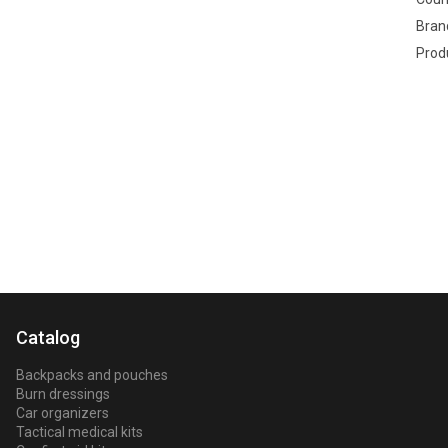
Bran
Prod
Key
Catalog
Backpacks and pouches
Burn dressings
Car organizers
Tactical medical kits