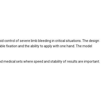
d control of severe limb bleeding in critical situations. The design
ble fixation and the ability to apply with one hand. The model
 and medical sets where speed and stability of results are important.