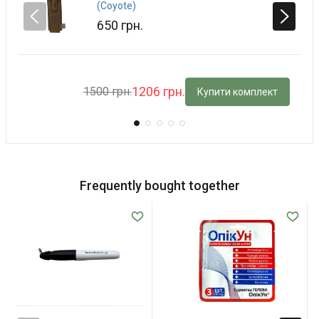
(Coyote)
650 грн.
1206 грн.
1500 грн.
Купити комплект
Frequently bought together