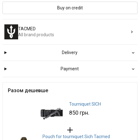
Buy on credit
TACMED
All brand products
Delivery
Payment
Разом дешевше
Tourniquet SICH
850 грн.
Pouch for tourniquet Sich Tacmed