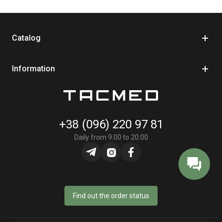
Catalog
Information
+38 (096) 220 97 81
Daily from 9:00 to 20:00
Find out the order status