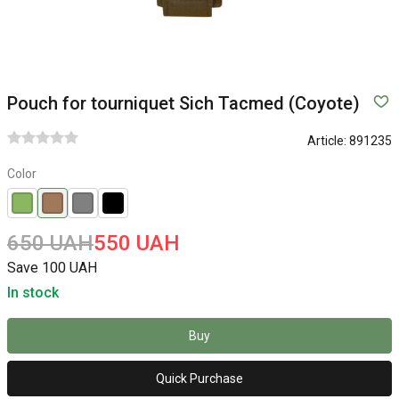
Pouch for tourniquet Sich Tacmed (Coyote)
Article:
891235
Color
650 UAH
550 UAH
Save 100 UAH
In stock
Buy
Quick Purchase