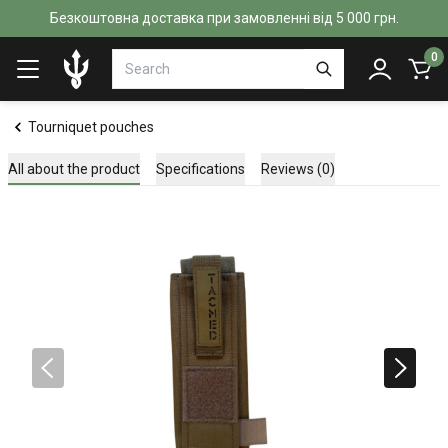
Безкоштовна доставка при замовленні від 5 000 грн.
0
Tourniquet pouches
All about the product
Specifications
Reviews (0)