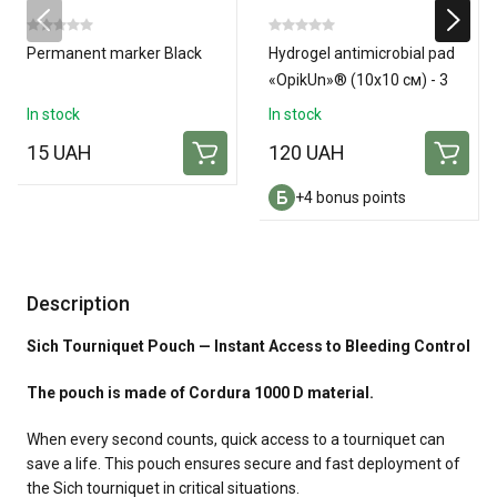
Permanent marker Black
Hydrogel antimicrobial pad
«OpikUn»® (10х10 см) - 3
pads
In stock
In stock
15 UAH
120 UAH
+4 bonus points
Description
Sich Tourniquet Pouch — Instant Access to Bleeding Control
The pouch is made of Cordura 1000 D material.
When every second counts, quick access to a tourniquet can
save a life. This pouch ensures secure and fast deployment of
the Sich tourniquet in critical situations.