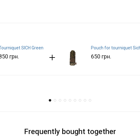
Tourniquet SICH Green
Pouch for tourniquet Sic
850 грн.
650 грн.
Frequently bought together