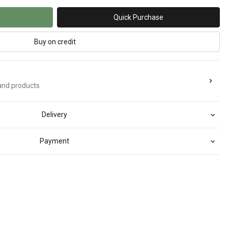
Quick Purchase
Buy on credit
rand products
Delivery
Payment