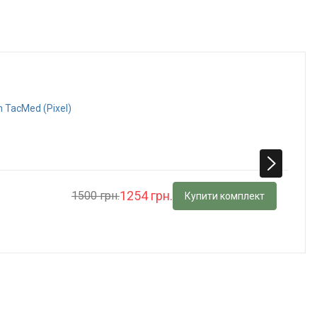
h TacMed (Pixel)
1254 грн.
1500 грн.
Купити комплект