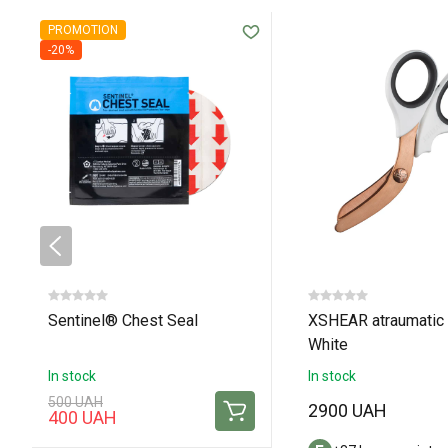
PROMOTION
-20%
Sentinel® Chest Seal
XSHEAR atraumatic 
White
In stock
In stock
500 UAH
2900 UAH
400 UAH