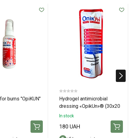
for burns "OpiKUN"
Hydrogel antimicrobial
dressing «OpikUn»® (30х20
см)
In stock
H
180 UAH