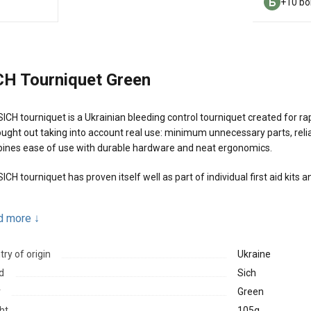
+10 bo
CH Tourniquet Green
ICH tourniquet is a Ukrainian bleeding control tourniquet created for rapi
ought out taking into account real use: minimum unnecessary parts, relia
ines ease of use with durable hardware and neat ergonomics.
ICH tourniquet has proven itself well as part of individual first aid kits
n advantages:
d more
↓
Light metal hardware designed for high loads
ry of origin
Ukraine
Solid buckle and soft platform that help avoid soft tissue pinching
d
Sich
Reliable fixation after tightening
r
Green
Can be applied with one hand
ht
105g