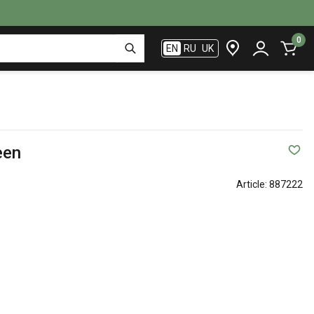
0
EN
RU
UK
een
Article:
887222