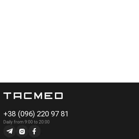
+38 (096) 220 97 81
Daily from 9:00 to 20:00