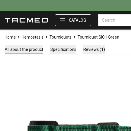
CATALOG
Home
Hemostasis
Tourniquets
Tourniquet SICH Green
All about the product
Specifications
Reviews (1)