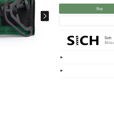
Buy
Sich
All b