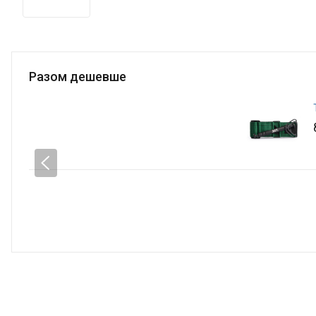
Разом дешевше