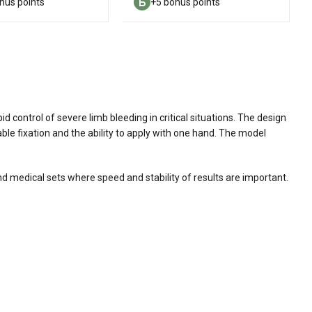
nus points
+5 bonus points
d control of severe limb bleeding in critical situations. The design
ble fixation and the ability to apply with one hand. The model
 and medical sets where speed and stability of results are important.