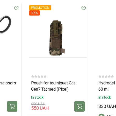
PROMOTION
-15%
scissors
Pouch for tourniquet Cat
Hydrogel 
Gen7 Tacmed (Pixel)
60 ml
In stock
In stock
650 UAH
330 UA
550 UAH