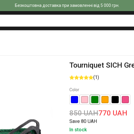
Безкоштовна доставка при замовленні від 5 000 грн.
Tourniquet SICH Gr
(1)
Color
850 UAH
770 UAH
Save 80 UAH
In stock