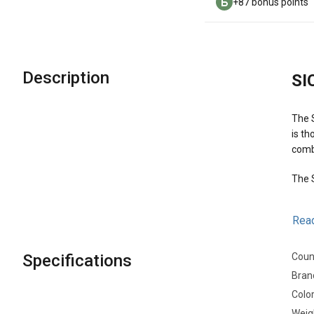
+87 bonus points
Description
SI
The S
is th
comb
The S
Mai
Rea
Specifications
Count
Bran
Colo
Weig