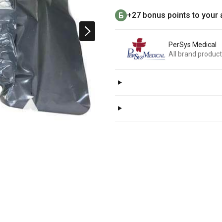
+27 bonus points to your
PerSys Medical
All brand produc