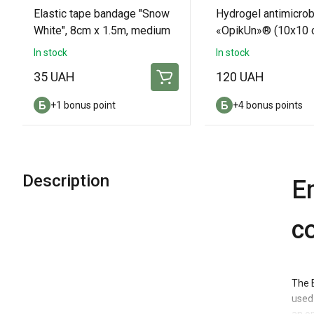
Elastic tape bandage "Snow
Hydrogel antimicrob
White", 8cm x 1.5m, medium
«OpikUn»® (10х10 с
thickness.
pads
In stock
In stock
35 UAH
120 UAH
+1 bonus point
+4 bonus points
Description
E
c
The 
used 