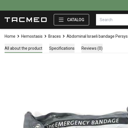
CATALOG
Home
Hemostasis
Braces
Abdominal Israeli bandage Persys
All about the product
Specifications
Reviews (0)