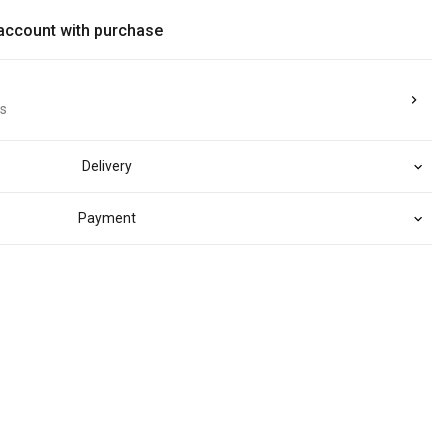
 account with purchase
ts
Delivery
Payment