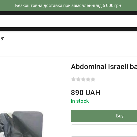
Безкоштовна доставка при замовленні від 5 000 грн.
 8"
Abdominal Israeli b
890 UAH
In stock
Buy