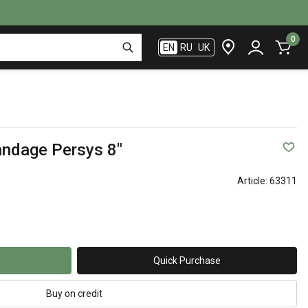
0
EN
RU
UK
andage Persys 8"
Article:
63311
Quick Purchase
Buy on credit