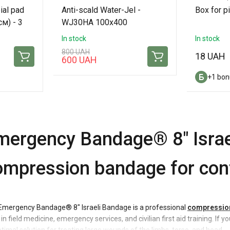
ial pad
Anti-scald Water-Jel -
Box for p
м) - 3
WJ30HA 100x400
In stock
In stock
800 UAH
18 UAH
600 UAH
+1 bon
mergency Bandage® 8" Israe
ompression bandage for cont
Emergency Bandage® 8" Israeli Bandage is a professional
compressio
in field medicine, emergency services, and civilian first aid training. If 