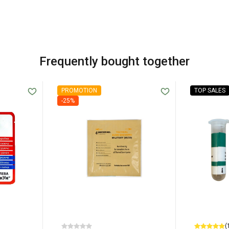
Frequently bought together
PROMOTION
TOP SALES
-25%
(