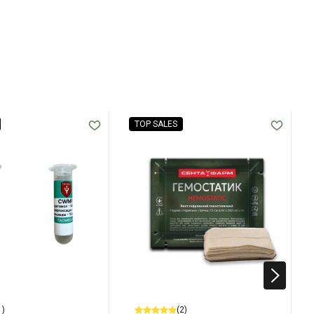
TOP SALES
1)
(2)