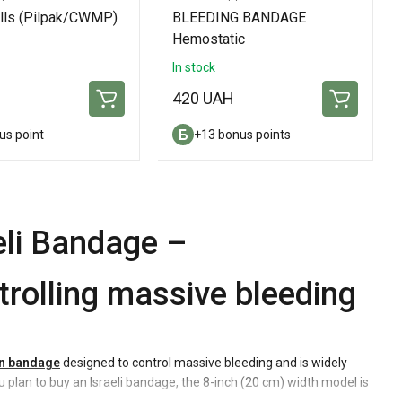
ills (Pilpak/CWMP)
BLEEDING BANDAGE
Hemostatic
In stock
420 UAH
us point
+13 bonus points
li Bandage –
rolling massive bleeding
n bandage
designed to control massive bleeding and is widely
you plan to buy an Israeli bandage, the 8-inch (20 cm) width model is