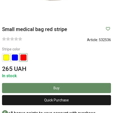
Small medical bag red stripe
Article:
532536
Stripe color
265 UAH
In stock
Buy
Quick Purchase