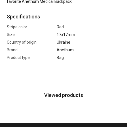
favorite Anethum Medical Backpack
Specifications
Stripe color
Red
Size
17х17mm
Country of origin
Ukraine
Brand
Anethum
Product type
Bag
Viewed products