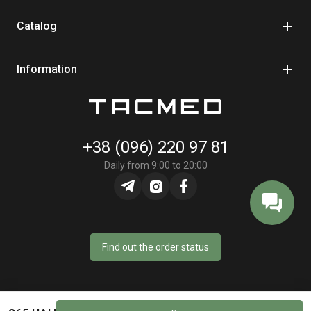
Catalog
Information
+38 (096) 220 97 81
Daily from 9:00 to 20:00
Find out the order status
© Online store «TacMed» - 2023–2026