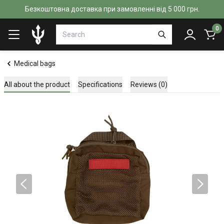
Безкоштовна доставка при замовленні від 5 000 грн.
0
Medical bags
All about the product
Specifications
Reviews (0)