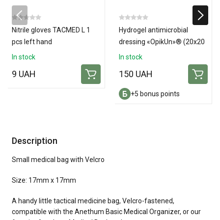
Nitrile gloves TACMED L 1
Hydrogel antimicrobial
pcs left hand
dressing «OpikUn»® (20х20
см)
In stock
In stock
9 UAH
150 UAH
+5 bonus points
Description
Small medical bag with Velcro
Size: 17mm x 17mm
A handy little tactical medicine bag, Velcro-fastened,
compatible with the Anethum Basic Medical Organizer, or our