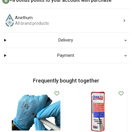
+8 bonus points to your account with purchase
Anethum
All brand products
Delivery
Payment
Frequently bought together