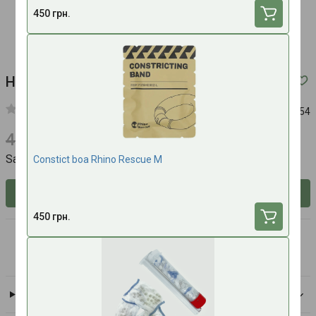
450 грн.
Hemostatic syringe Xstat 15
Article:
987654
4500 UAH
4140 UAH
Save 360 UAH
Constict boa Rhino Rescue M
Inform about availability
450 грн.
RevMedX
All brand products
Delivery