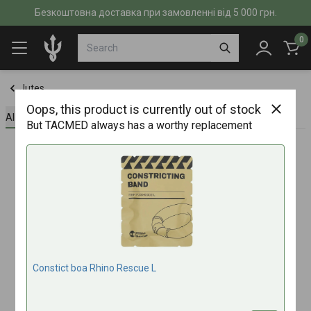
Безкоштовна доставка при замовленні від 5 000 грн.
0
Jutes
Oops, this product is currently out of stock
All about the product
Specifications
Reviews (0)
But TACMED always has a worthy replacement
Constict boa Rhino Rescue L