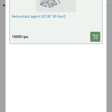
Payment
Hemostatic agent XSTAT 30 Gen2
Frequently bought together
10000 грн.
TOP SALES
(1)
Nitrile gloves TACMED L 1
Tactical Multi Bandage 4"
pcs left hand
Abdominal Large Wound
Amputation Dressing
In stock
In stock
9 UAH
350 UAH