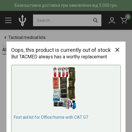
Безкоштовна доставка при замовленні від 5 000 грн.
0
Tactical medical kits
Oops, this product is currently out of stock
All about the product
Specifications
Reviews (0)
But TACMED always has a worthy replacement
First aid kit for Office/home with CAT G7