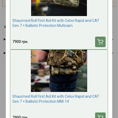
North American Rescue
Shaurmed Roll First Aid Kit with Celox Rapid and CAT
All brand products
Gen 7 + Ballistic Protection Multicam
Delivery
7900 грн.
Payment
Frequently bought together
Shaurmed Roll First Aid Kit with Celox Rapid and CAT
Gen 7 + Ballistic Protection MM-14
7900 грн.