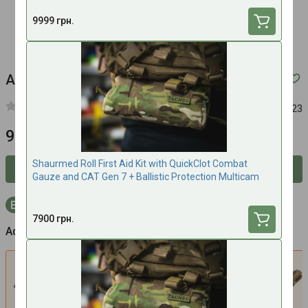
9999 грн.
Advanced TORK Combat Gauze - MTC
Article:
421123
9500 UAH
Shaurmed Roll First Aid Kit with QuickClot Combat
Inform about availability
Gauze and CAT Gen 7 + Ballistic Protection Multicam
+285 bonus points to your account with purchase
7900 грн.
Additionally
Set CAT Gen7 Tourniquet + Pouch for
S
tourniquet Cat Gen 7 Tacmed
(Multicam)
1900 UAH