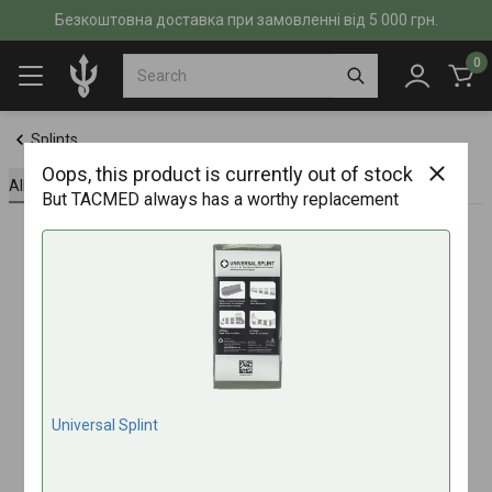
Безкоштовна доставка при замовленні від 5 000 грн.
0
Splints
Oops, this product is currently out of stock
All about the product
Specifications
Reviews (0)
But TACMED always has a worthy replacement
Universal Splint