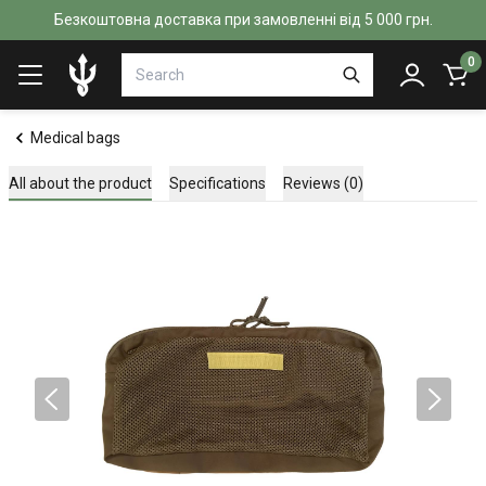
Безкоштовна доставка при замовленні від 5 000 грн.
0
Medical bags
All about the product
Specifications
Reviews (0)