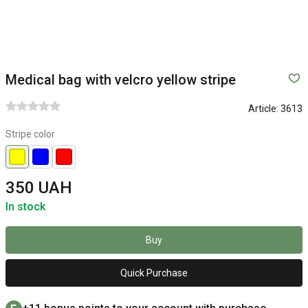
Medical bag with velcro yellow stripe
Article:
3613
Stripe color
350 UAH
In stock
Buy
Quick Purchase