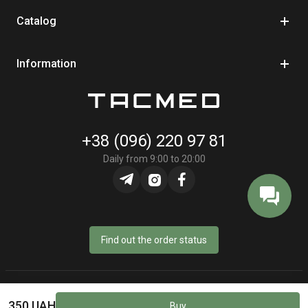
Catalog
Information
+38 (096) 220 97 81
Daily from 9:00 to 20:00
Find out the order status
© Online store «TacMed» - 2023–2026
350 UAH
Buy