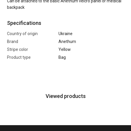
Can be attached to the basic Anethum velcro panel or medical
backpack
Specifications
Country of origin
Ukraine
Brand
Anethum
Stripe color
Yellow
Product type
Bag
Viewed products