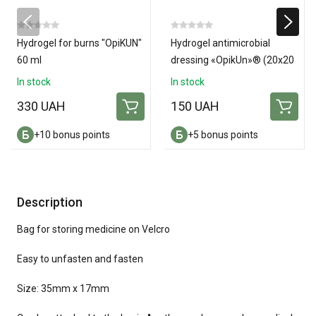
Hydrogel for burns "OpiKUN"
Hydrogel antimicrobial
60 ml
dressing «OpikUn»® (20х20
см)
In stock
In stock
330 UAH
150 UAH
+10 bonus points
+5 bonus points
Description
Bag for storing medicine on Velcro
Easy to unfasten and fasten
Size: 35mm x 17mm