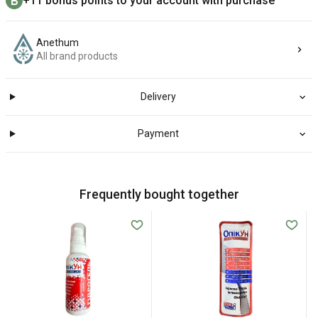
+11 bonus points to your account with purchase
Anethum
All brand products
Delivery
Payment
Frequently bought together