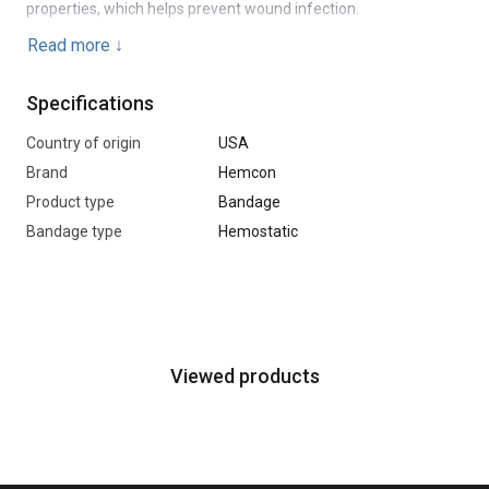
properties, which helps prevent wound infection.
Read more
↓
Chitogauze XR Pro is easy to use and leaves no residue in the
wound after removal. It has a long shelf life and retains its
Specifications
properties under normal storage conditions.
Country of origin
USA
Brand
Hemcon
Product type
Bandage
Bandage type
Hemostatic
Viewed products