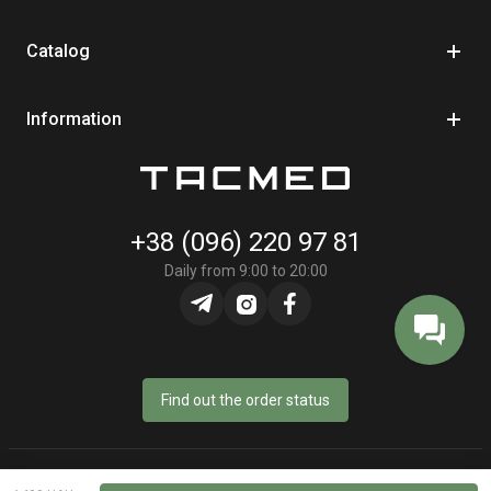
Catalog
Information
+38 (096) 220 97 81
Daily from 9:00 to 20:00
Find out the order status
© Online store «TacMed» - 2023–2026