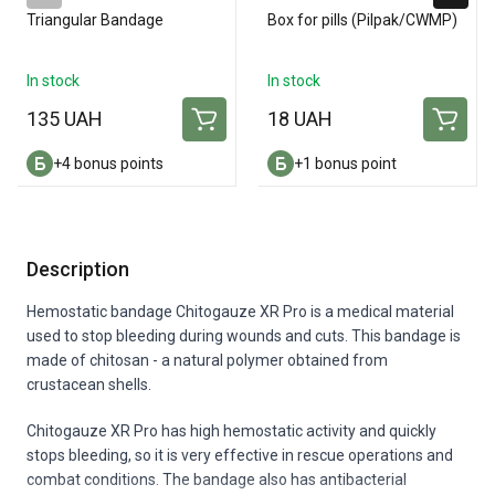
Triangular Bandage
Box for pills (Pilpak/CWMP)
In stock
In stock
135 UAH
18 UAH
+4 bonus points
+1 bonus point
Description
Hemostatic bandage Chitogauze XR Pro is a medical material
used to stop bleeding during wounds and cuts. This bandage is
made of chitosan - a natural polymer obtained from
crustacean shells.
Chitogauze XR Pro has high hemostatic activity and quickly
stops bleeding, so it is very effective in rescue operations and
combat conditions. The bandage also has antibacterial