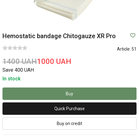
Hemostatic bandage Chitogauze XR Pro
Article:
51
1400 UAH
1000 UAH
Save 400 UAH
In stock
Buy
Quick Purchase
Buy on credit