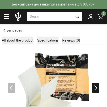
Безкоштовна доставка при замовленні від 5 000 грн.
0
Bandages
All about the product
Specifications
Reviews (0)