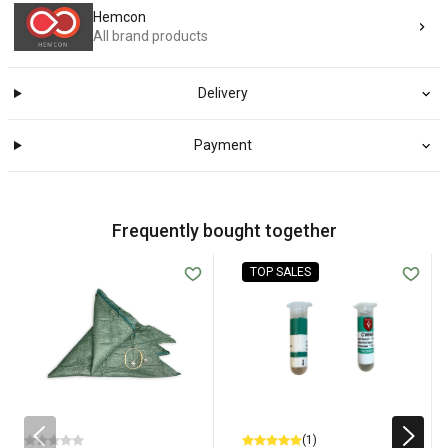
Hemcon
All brand products
Delivery
Payment
Frequently bought together
TOP SALES
(1)