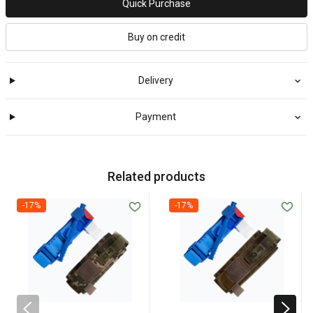
Quick Purchase
Buy on credit
Delivery
Payment
Related products
-17%
-17%