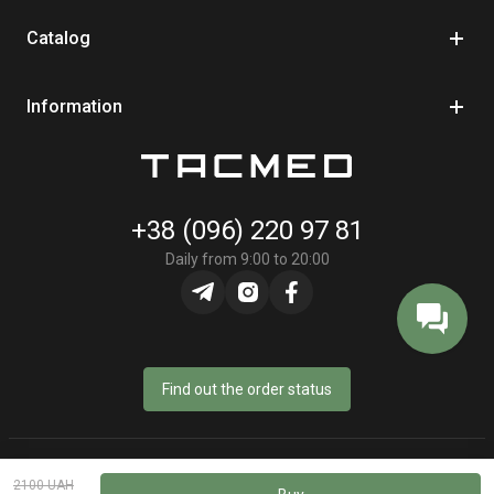
backpack. Tourniquet is always in an accessible place —
ready for immediate use.
Catalog
Convenience and compactness
Light and ergonomic
design doesn't restrict movements. Construction is
Information
designed for quick extraction even in stressful or combat
conditions.
Quality guarantee
+38 (096) 220 97 81
Daily from 9:00 to 20:00
Find out the order status
© Online store «TacMed» - 2023–2026
2100 UAH