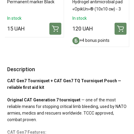
Permanent marker Black
Hydrogel antimicrobial pad
«OpikUn»® (10х10 см) - 3
pads
In stock
In stock
15 UAH
120 UAH
+4 bonus points
Description
CAT Gen7 Tourniquet + CAT Gen7 TQ Tourniquet Pouch —
reliable first aid kit
Original CAT Generation 7 tourniquet
— one of the most
reliable means for stopping critical limb bleeding, used by NATO
armies, medics and rescuers worldwide. TCCC approved,
combat proven.
CAT Gen7 Features: