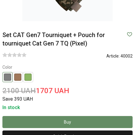
Set CAT Gen7 Tourniquet + Pouch for
tourniquet Cat Gen 7 TQ (Pixel)
Article:
40002
Color
2100 UAH
1707 UAH
Save 393 UAH
In stock
Buy