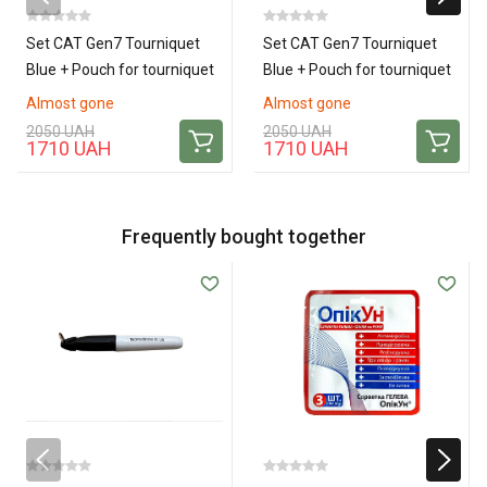
Set CAT Gen7 Tourniquet
Set CAT Gen7 Tourniquet
Blue + Pouch for tourniquet
Blue + Pouch for tourniquet
Cat Gen 7 TQ (Pixel)
Cat Gen 7 TQ (Coyote)
Almost gone
Almost gone
2050 UAH
2050 UAH
1710 UAH
1710 UAH
Frequently bought together