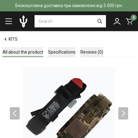
Безкоштовна доставка при замовленні від 5 000 грн.
0
KITS
All about the product
Specifications
Reviews (0)