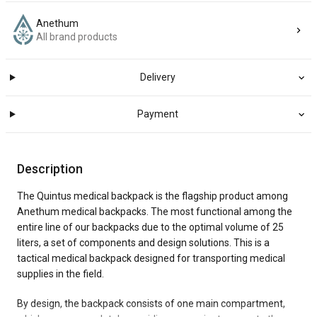
Anethum
All brand products
Delivery
Payment
Description
The Quintus medical backpack is the flagship product among
Anethum medical backpacks. The most functional among the
entire line of our backpacks due to the optimal volume of 25
liters, a set of components and design solutions. This is a
tactical medical backpack designed for transporting medical
supplies in the field.
By design, the backpack consists of one main compartment,