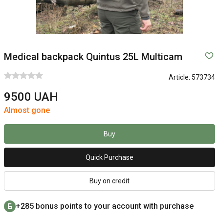
Medical backpack Quintus 25L Multicam
Article:
573734
9500 UAH
Almost gone
Buy
Quick Purchase
Buy on credit
+285 bonus points to your account with purchase