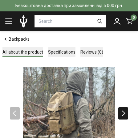
Безкоштовна доставка при замовленні від 5 000 грн.
0
Backpacks
All about the product
Specifications
Reviews (0)