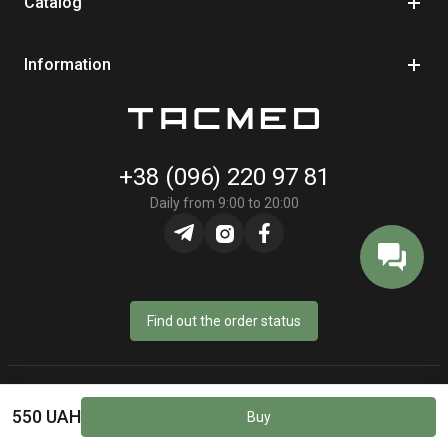
Catalog
Information
+38 (096) 220 97 81
Daily from 9:00 to 20:00
Find out the order status
© Online store «TacMed» - 2023–2026
550 UAH
Buy