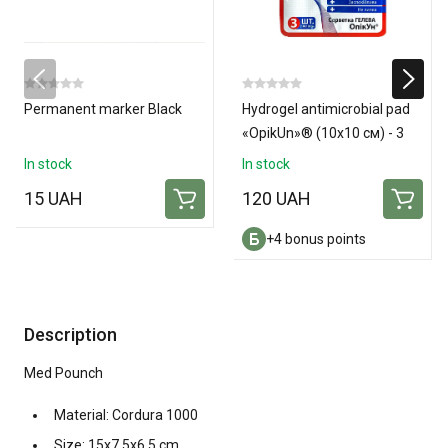
Permanent marker Black
Hydrogel antimicrobial pad
«OpikUn»® (10х10 см) - 3
pads
In stock
In stock
15 UAH
120 UAH
+4 bonus points
Description
Med Pounch
Material: Cordura 1000
Size: 15x7.5x6.5 cm