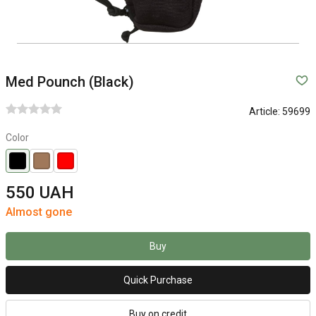
Med Pounch (Black)
Article:
59699
Color
550 UAH
Almost gone
Buy
Quick Purchase
Buy on credit