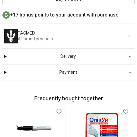
+17 bonus points to your account with purchase
TACMED
All brand products
Delivery
Payment
Frequently bought together