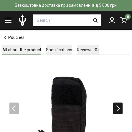
Безкоштовна доставка при замовленні від 5 000 грн.
0
Pouches
All about the product
Specifications
Reviews (0)