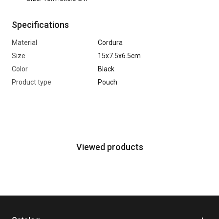
Specifications
Material
Cordura
Size
15x7.5x6.5cm
Color
Black
Product type
Pouch
Viewed products