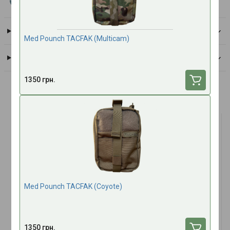
All brand products
Delivery
Med Pounch TACFAK (Multicam)
Payment
1350 грн.
Frequently bought together
TOP SALES
TOP SALES
Med Pounch TACFAK (Coyote)
(1)
Antimicrobial hydrogel for
Tactical Multi Bandage 4"
1350 грн.