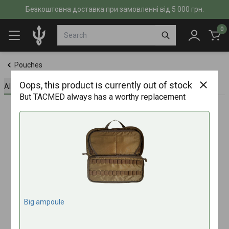
Безкоштовна доставка при замовленні від 5 000 грн.
0
Pouches
Oops, this product is currently out of stock
All about the product
Specifications
Reviews (0)
But TACMED always has a worthy replacement
Big ampoule