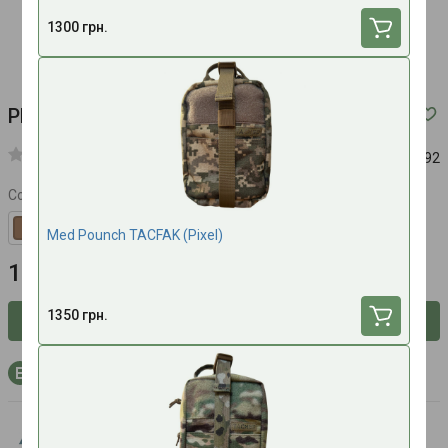
1300 грн.
Pharmacy summary of Anethum (Multicam)
Article:
692
Color
Med Pounch TACFAK (Pixel)
1200 UAH
1350 грн.
Inform about availability
+36 bonus points to your account with purchase
Anethum