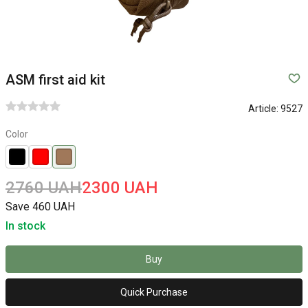
ASM first aid kit
Article:
9527
Color
2760 UAH
2300 UAH
Save 460 UAH
In stock
Buy
Quick Purchase