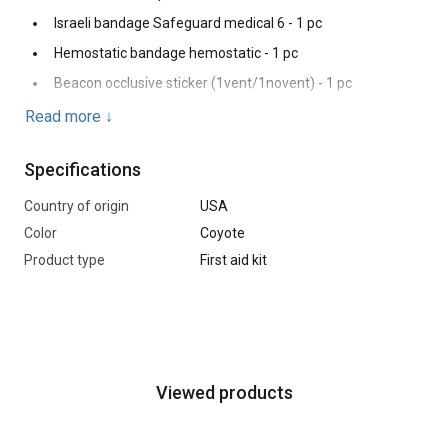
Israeli bandage Safeguard medical 6 - 1 pc
Hemostatic bandage hemostatic - 1 pc
Beacon occlusive sticker (1vent/1novent) - 1 pc
Thermal blanket-1 pc
Read more
↓
Bandage 5x10 - 1 pc
Specifications
Atraumatic scissors - 1 pc
Nitrile gloves - 1 pc
Country of origin
USA
Color
Coyote
Product type
First aid kit
Viewed products