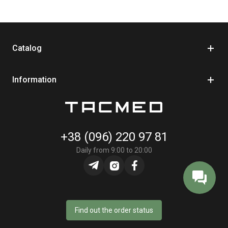
Catalog
Information
+38 (096) 220 97 81
Daily from 9:00 to 20:00
Find out the order status