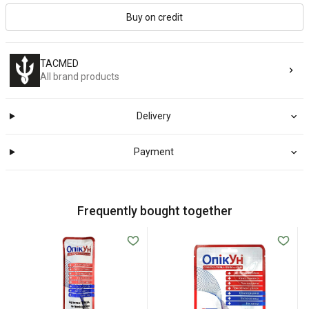
Buy on credit
TACMED
All brand products
Delivery
Payment
Frequently bought together