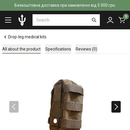
Безкоштовна доставка при замовленні від 5 000 грн.
0
Drop-leg medical kits
All about the product
Specifications
Reviews (0)