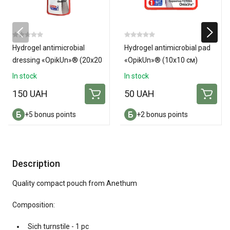
Hydrogel antimicrobial
Hydrogel antimicrobial pad
dressing «OpikUn»® (20х20
«OpikUn»® (10х10 см)
см)
In stock
In stock
150 UAH
50 UAH
+5 bonus points
+2 bonus points
Description
Quality compact pouch from Anethum
Composition:
Sich turnstile - 1 pc