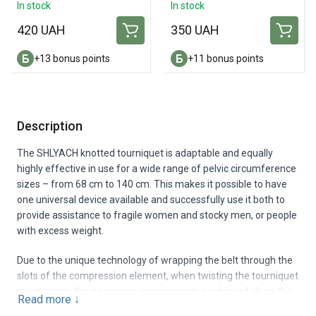
Amputation Dressing
In stock
In stock
420 UAH
350 UAH
+13 bonus points
+11 bonus points
Description
The SHLYACH knotted tourniquet is adaptable and equally
highly effective in use for a wide range of pelvic circumference
sizes – from 68 cm to 140 cm. This makes it possible to have
one universal device available and successfully use it both to
provide assistance to fragile women and stocky men, or people
with excess weight.
Due to the unique technology of wrapping the belt through the
slots of the compression element, when twisting the tourniquet
mechanism, the necessary compression is achieved along the
Read more
↓
entire circumference of the victim’s pelvis and at the same time