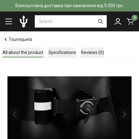
Безкоштовна доставка при замовленні від 5 000 грн.
0
Tourniquets
All about the product
Specifications
Reviews (0)