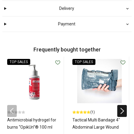
Delivery
Payment
Frequently bought together
TOP SALES
TOP SALES
(1)
Antimicrobial hydrogel for
Tactical Multi Bandage 4"
burns “OpikUn”® 100 ml
Abdominal Large Wound