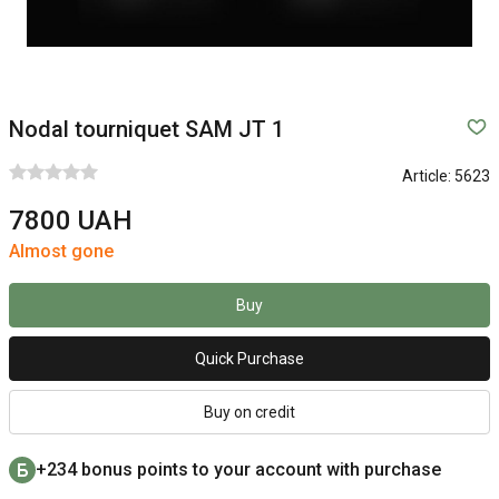
Nodal tourniquet SAM JT 1
Article:
5623
7800 UAH
Almost gone
Buy
Quick Purchase
Buy on credit
+234 bonus points to your account with purchase