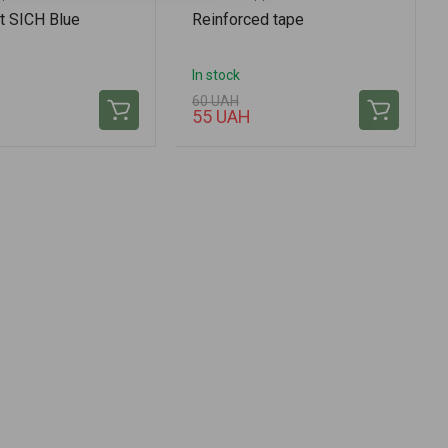
t SICH Blue
Reinforced tape
In stock
60 UAH
H
55 UAH