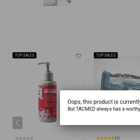
TOP SALES
TOP SALES
Oops, this product is currentl
But TACMED always has a worth
(1)