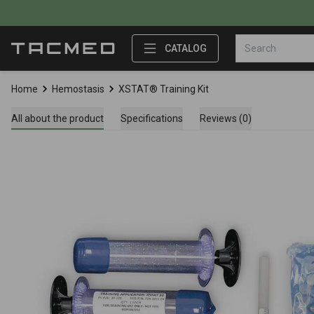
CATALOG
Home
Hemostasis
XSTAT® Training Kit
All about the product
Specifications
Reviews (0)