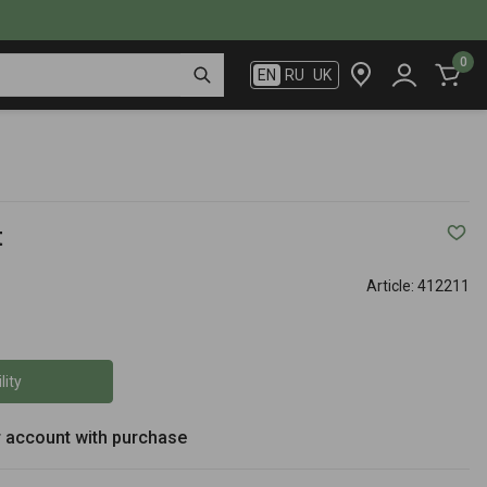
0
EN
RU
UK
t
Article:
412211
lity
r account with purchase