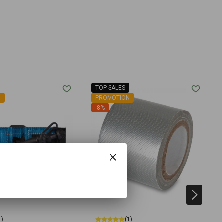
TOP SALES
N
PROMOTION
-8%
1)
(1)