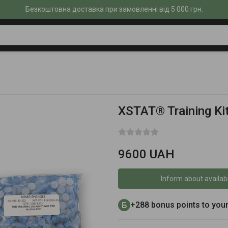
Безкоштовна доставка при замовленні від 5 000 грн.
XSTAT® Training Ki
9600 UAH
Inform about availabi
+288 bonus points to you