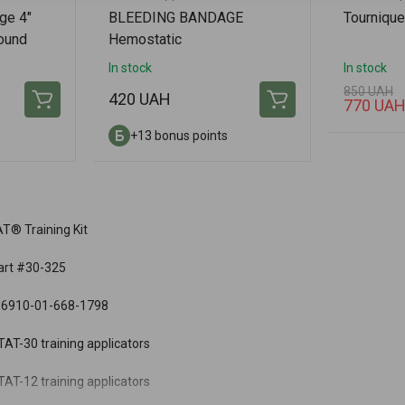
ge 4"
BLEEDING BANDAGE
Tournique
ound
Hemostatic
g
In stock
In stock
850 UAH
420 UAH
770 UA
+13 bonus points
T® Training Kit
art #30-325
 6910-01-668-1798
AT-30 training applicators
AT-12 training applicators