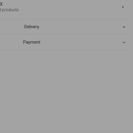
dX
d products
Delivery
Payment