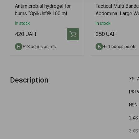
Antimicrobial hydrogel for
Tactical Multi Banda
burns “OpikUn”® 100 ml
Abdominal Large W
Amputation Dressin
In stock
In stock
420 UAH
350 UAH
+13 bonus points
+11 bonus points
Description
XSTA
PK P
NSN:
2 XST
3 XST