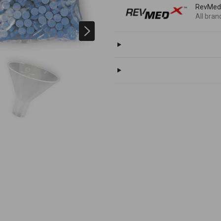
RevMe
All bran