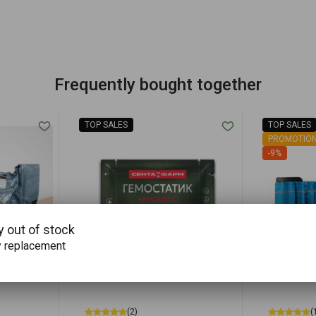
Frequently bought together
TOP SALES
TOP SALES
PROMOTIO
-9%
y out of stock
y replacement
(2)
(