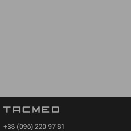
static devices. The Multi-Task Training Mannequin can be
nd packing skills and tourniquet/hemostatic device application.
se.
+38 (096) 220 97 81