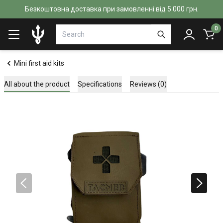
Безкоштовна доставка при замовленні від 5 000 грн.
0
Mini first aid kits
All about the product
Specifications
Reviews (0)