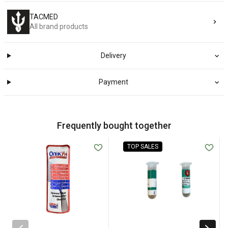
TACMED
All brand products
Delivery
Payment
Frequently bought together
TOP SALES