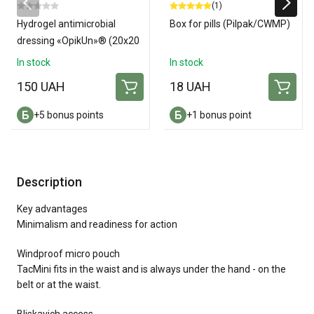
(1)
Hydrogel antimicrobial
Box for pills (Pilpak/CWMP)
dressing «OpikUn»® (20х20
см)
In stock
In stock
150 UAH
18 UAH
+5 bonus points
+1 bonus point
Description
Key advantages
Minimalism and readiness for action
Windproof micro pouch
TacMini fits in the waist and is always under the hand - on the
belt or at the waist.