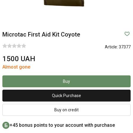
Microtac First Aid Kit Coyote
Article:
37377
1500 UAH
Almost gone
Buy
Quick Purchase
Buy on credit
+45 bonus points to your account with purchase